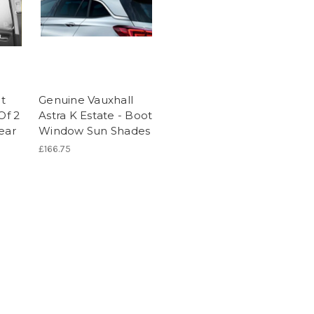
t
Genuine Vauxhall
Of 2
Astra K Estate - Boot
ear
Window Sun Shades
£166.75