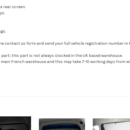
he rear screen.
ys.
ngs.
se the contact us form and send your full vehicle registration number i
s part; this part is not always stocked in the UK based warehouse.
ur main French warehouse and this may take 7-10 working days from wh