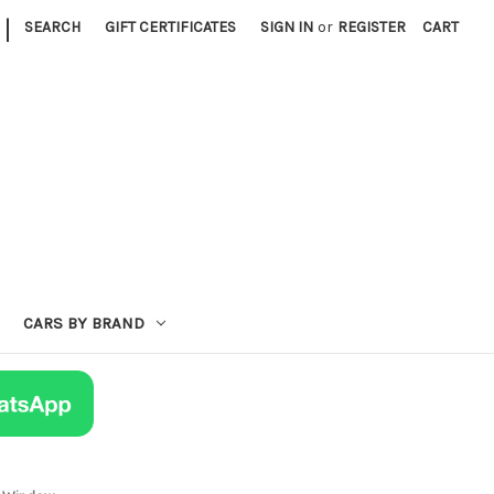
|
SEARCH
GIFT CERTIFICATES
SIGN IN
or
REGISTER
CART
CARS BY BRAND