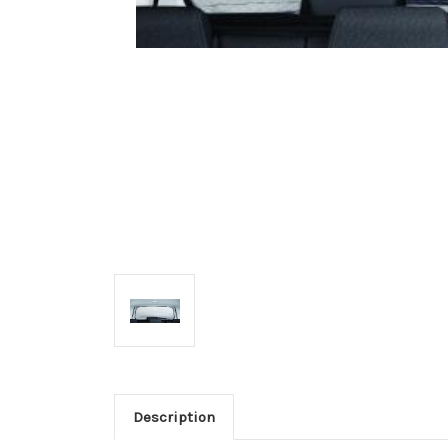
Description