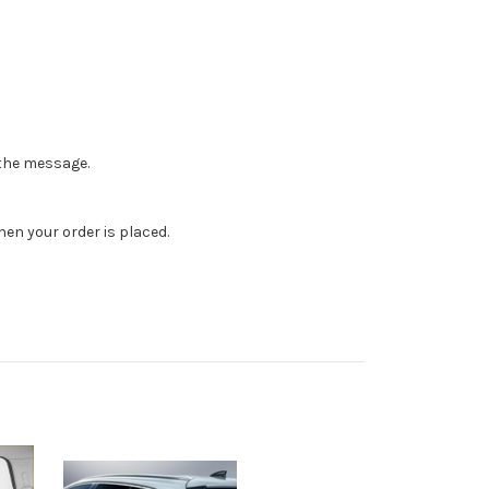
n the message.
en your order is placed.