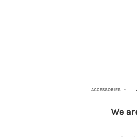
ACCESSORIES
We ar