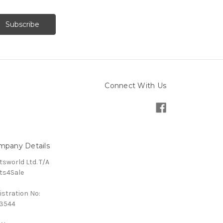
Connect With Us
mpany Details
tsworld Ltd. T/A
ts4Sale
istration No:
3544