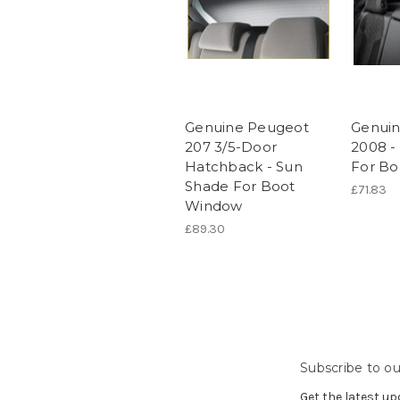
Genuine Peugeot
Genui
207 3/5-Door
2008 -
Hatchback - Sun
For B
Shade For Boot
£71.83
Window
£89.30
Subscribe to ou
Get the latest u