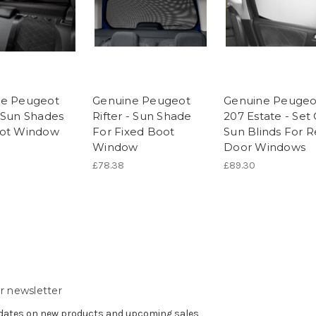
ne Peugeot
Genuine Peugeot
Genuine Peugeo
 Sun Shades
Rifter - Sun Shade
207 Estate - Set 
oot Window
For Fixed Boot
Sun Blinds For R
Window
Door Windows
£78.38
£89.30
r newsletter
pdates on new products and upcoming sales