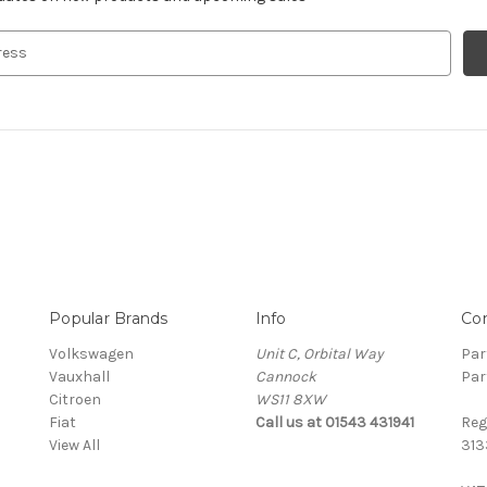
Popular Brands
Info
Co
Volkswagen
Unit C, Orbital Way
Par
Vauxhall
Cannock
Par
Citroen
WS11 8XW
Fiat
Call us at 01543 431941
Reg
View All
313