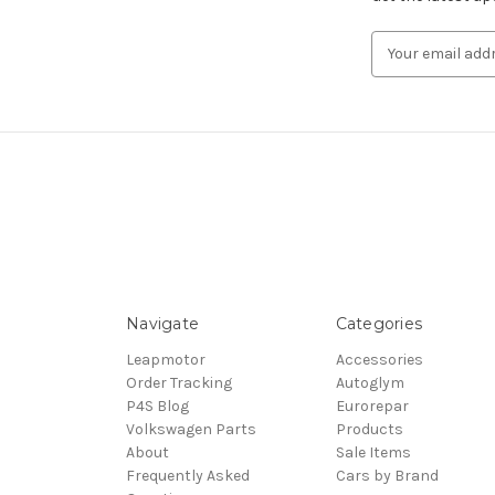
Email
Address
Navigate
Categories
Leapmotor
Accessories
Order Tracking
Autoglym
P4S Blog
Eurorepar
Volkswagen Parts
Products
About
Sale Items
Frequently Asked
Cars by Brand