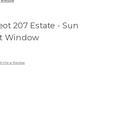
t Window
ot 207 Estate - Sun
ot Window
Write a Review