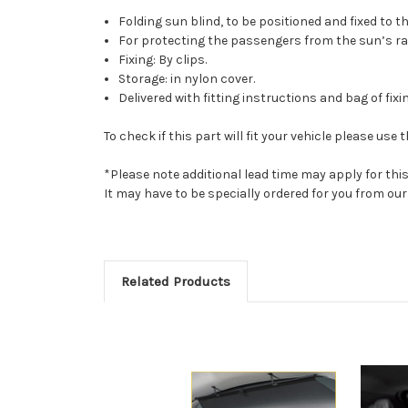
Folding sun blind, to be positioned and fixed to t
For protecting the passengers from the sun’s ra
Fixing: By clips.
Storage: in nylon cover.
Delivered with fitting instructions and bag of fixi
To check if this part will fit your vehicle please u
*Please note additional lead time may apply for thi
It may have to be specially ordered for you from o
Related Products