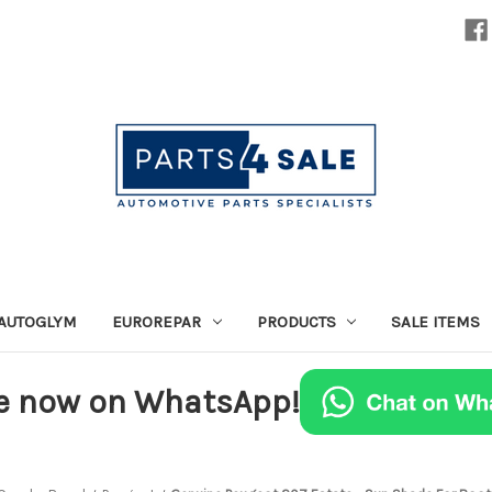
AUTOGLYM
EUROREPAR
PRODUCTS
SALE ITEMS
e now on WhatsApp!