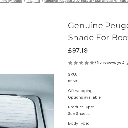
Cars by Brand
Peugeot
Genuine Peugeot 207 Estate - Sun Shade For Boo
Genuine Peuge
Shade For Bo
£97.19
(No reviews yet)
SKU:
9659EE
Gift wrapping:
Options available
Product Type:
Sun Shades
Body Type: