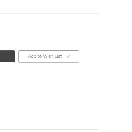
Add to Wish List