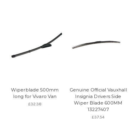
Wiperblade 500mm
Genuine Official Vauxhall
long for Vivaro Van
Insignia Drivers Side
Wiper Blade 600MM
£32.38
13227407
£37.54