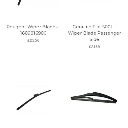
Peugeot Wiper Blades -
Genuine Fiat 500L -
1689816980
Wiper Blade Passenger
Side
£25.56
£31.69