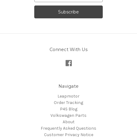
Connect With Us
Navigate
Leapmotor
Order Tracking
P4S Blog
Volkswagen Parts
About
Frequently Asked Questions
Customer Privacy Notice