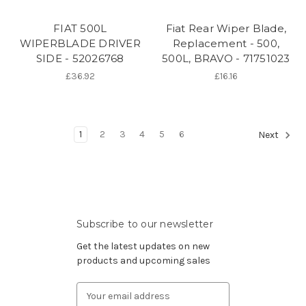
FIAT 500L
Fiat Rear Wiper Blade,
WIPERBLADE DRIVER
Replacement - 500,
SIDE - 52026768
500L, BRAVO - 71751023
£36.92
£16.16
1
2
3
4
5
6
Next
Subscribe to our newsletter
Get the latest updates on new
products and upcoming sales
Email
Address