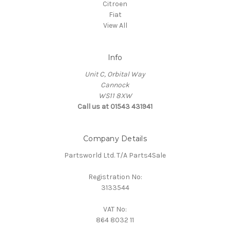
Citroen
Fiat
View All
Info
Unit C, Orbital Way
Cannock
WS11 8XW
Call us at 01543 431941
Company Details
Partsworld Ltd. T/A Parts4Sale
Registration No:
3133544
VAT No:
864 8032 11