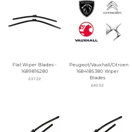
Flat Wiper Blades -
Peugeot/Vauxhall/Citroen
1689816280
1684185380 Wiper
Blades
£37.22
£40.52