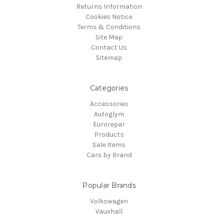
Returns Information
Cookies Notice
Terms & Conditions
Site Map
Contact Us
Sitemap
Categories
Accessories
Autoglym
Eurorepar
Products
Sale Items
Cars by Brand
Popular Brands
Volkswagen
Vauxhall