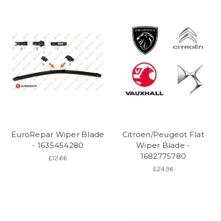
EuroRepar Wiper Blade
Citroen/Peugeot Flat
- 1635454280
Wiper Blade -
1682775780
£12.66
£24.96