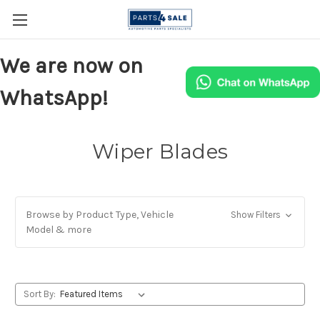
We are now on
WhatsApp!
Wiper Blades
Browse by Product Type, Vehicle
Show Filters
Model & more
Sort By: