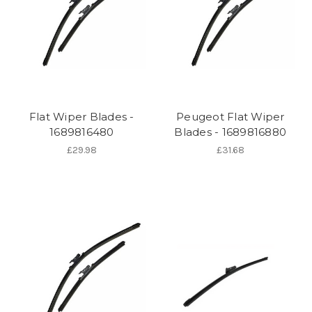
Flat Wiper Blades -
Peugeot Flat Wiper
1689816480
Blades - 1689816880
£29.98
£31.68