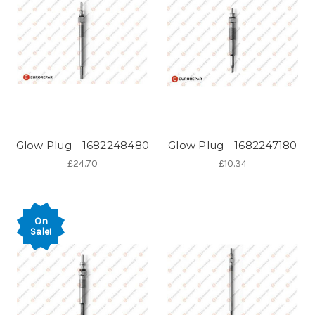
Glow Plug - 1682248480
Glow Plug - 1682247180
£24.70
£10.34
On
Sale!