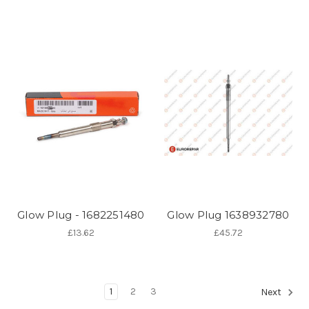
Glow Plug - 1682251480
Glow Plug 1638932780
£13.62
£45.72
1
2
3
Next