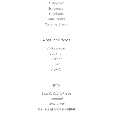
Autoglym
Eurorepar
Products
Sale Items
Cars by Brand
Popular Brands
Volkswagen
Vauxhall
Citroen
Fiat
View All
Info
Unit C, Orbital Way
Cannock
WS11 8XW
Call us at 01543 431941