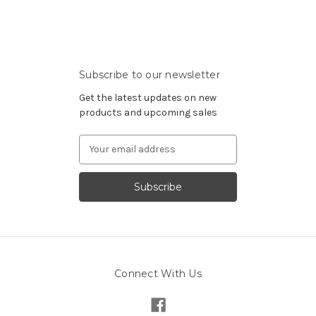
Subscribe to our newsletter
Get the latest updates on new
products and upcoming sales
Email
Address
Connect With Us