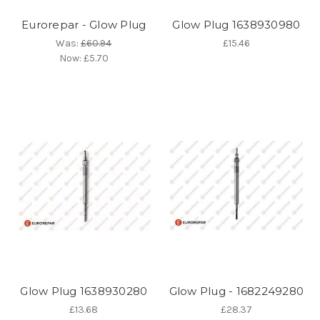
Eurorepar - Glow Plug
Glow Plug 1638930980
Was:
£60.94
£15.46
Now:
£5.70
Glow Plug 1638930280
Glow Plug - 1682249280
£13.68
£28.37