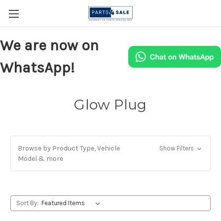
We are now on
WhatsApp!
Glow Plug
Browse by Product Type, Vehicle
Show Filters
Model & more
Sort By: