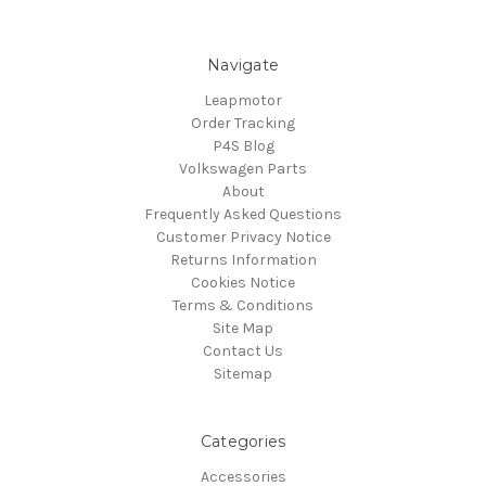
Navigate
Leapmotor
Order Tracking
P4S Blog
Volkswagen Parts
About
Frequently Asked Questions
Customer Privacy Notice
Returns Information
Cookies Notice
Terms & Conditions
Site Map
Contact Us
Sitemap
Categories
Accessories