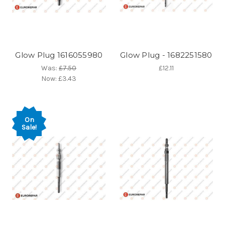
Glow Plug 1616055980
Glow Plug - 1682251580
Was:
£7.50
£12.11
Now:
£3.43
On
Sale!