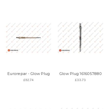
Eurorepar - Glow Plug
Glow Plug 1616057880
£92.74
£33.73