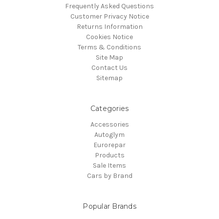
Frequently Asked Questions
Customer Privacy Notice
Returns Information
Cookies Notice
Terms & Conditions
Site Map
Contact Us
Sitemap
Categories
Accessories
Autoglym
Eurorepar
Products
Sale Items
Cars by Brand
Popular Brands