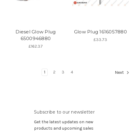
Diesel Glow Plug
Glow Plug 1616057880
6500946880
£33.73
£162.37
1
2
3
4
Next
Subscribe to our newsletter
Get the latest updates on new
products and upcoming sales