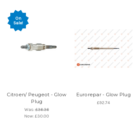
On
Sale!
Citroen/ Peugeot - Glow
Eurorepar - Glow Plug
Plug
£92.74
Was:
£36.36
Now:
£30.00