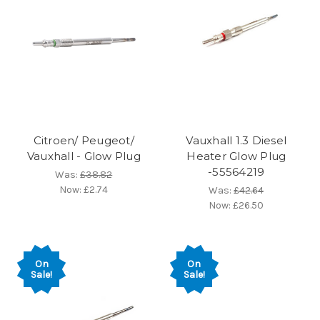
Citroen/ Peugeot/
Vauxhall 1.3 Diesel
Vauxhall - Glow Plug
Heater Glow Plug
-55564219
Was:
£38.82
Now:
£2.74
Was:
£42.64
Now:
£26.50
On
On
Sale!
Sale!