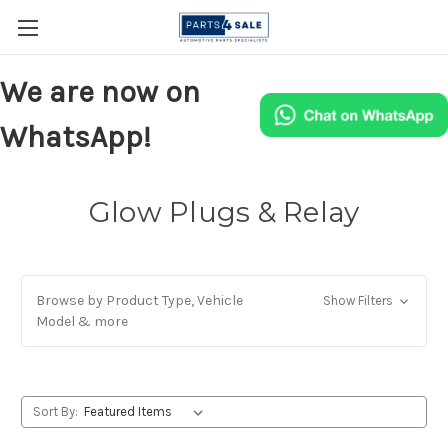
We are now on
WhatsApp!
Glow Plugs & Relay
Browse by Product Type, Vehicle
Show Filters
Model & more
Sort By: