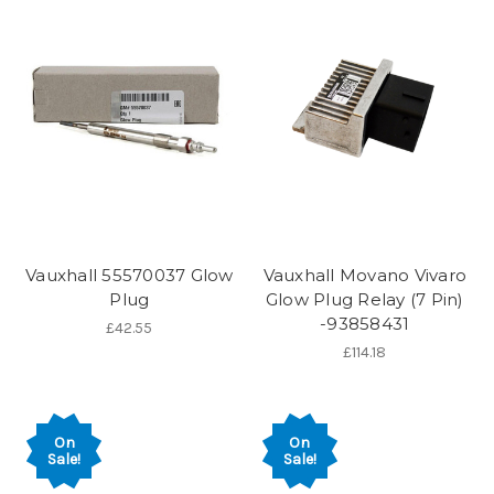
Vauxhall 55570037 Glow
Vauxhall Movano Vivaro
Plug
Glow Plug Relay (7 Pin)
-93858431
£42.55
£114.18
On
On
Sale!
Sale!