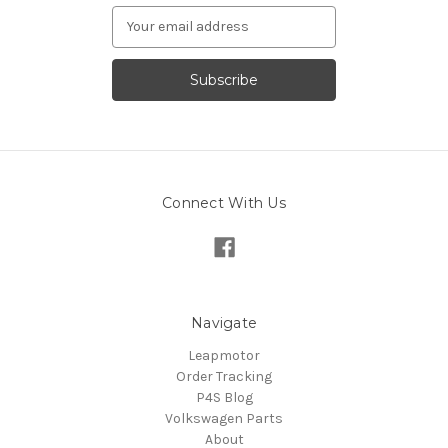
Email
Address
Connect With Us
Navigate
Leapmotor
Order Tracking
P4S Blog
Volkswagen Parts
About