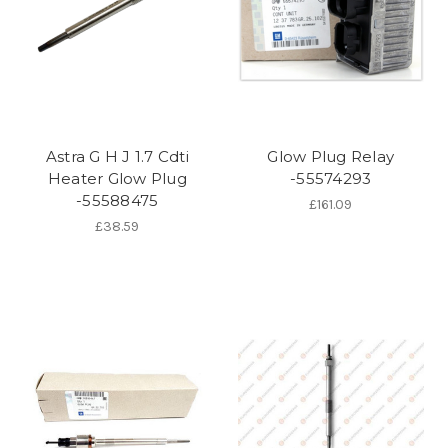
Astra G H J 1.7 Cdti
Glow Plug Relay
Heater Glow Plug
-55574293
-55588475
£161.09
£38.59