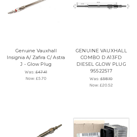
Genuine Vauxhall
GENUINE VAUXHALL
Insignia A/ Zafira C/ Astra
COMBO D A13FD
J - Glow Plug
DIESEL GLOW PLUG
95522517
Was:
£47.41
Now:
£5.70
Was:
£58.10
Now:
£20.52