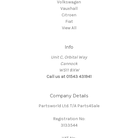
Volkswagen
Vauxhall
Citroen
Fiat
View All
Info
Unit C, Orbital Way
Cannock
WS11 8XW
Call us at 01543 431941
Company Details
Partsworld Ltd. T/A Parts4Sale
Registration No:
3133544