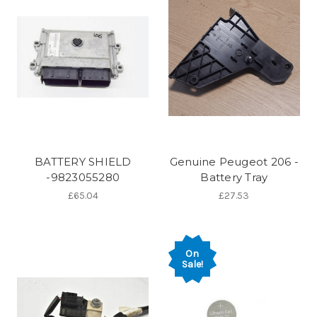
BATTERY SHIELD
Genuine Peugeot 206 -
-9823055280
Battery Tray
£65.04
£27.53
On
Sale!