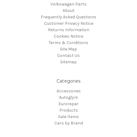
Volkswagen Parts
About
Frequently Asked Questions
Customer Privacy Notice
Returns Information
Cookies Notice
Terms & Conditions
Site Map
Contact Us
Sitemap
Categories
Accessories
Autoglym
Eurorepar
Products
Sale Items
Cars by Brand