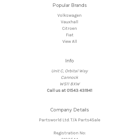
Popular Brands
Volkswagen
Vauxhall
Citroen
Fiat
View All
Info
Unit C, Orbital Way
Cannock
WS11 8XW
Call us at 01543 431941
Company Details
Partsworld Ltd. T/A Parts4Sale
Registration No: