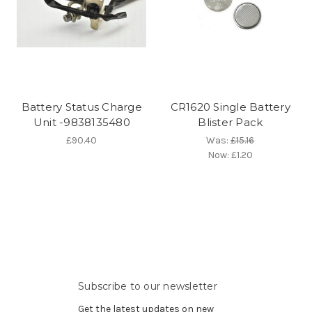
Battery Status Charge
CR1620 Single Battery
Unit -9838135480
Blister Pack
£90.40
Was:
£15.16
Now:
£1.20
Subscribe to our newsletter
Get the latest updates on new