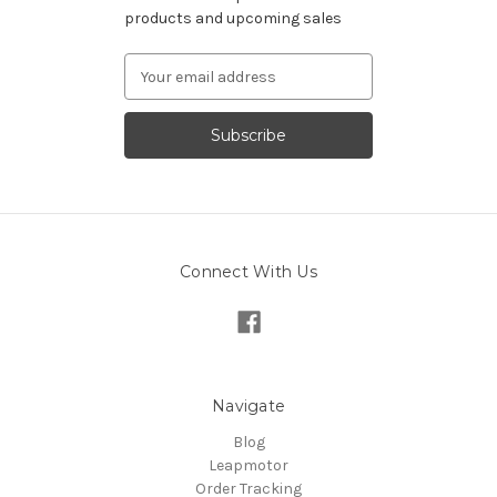
products and upcoming sales
Email
Address
Connect With Us
Navigate
Blog
Leapmotor
Order Tracking