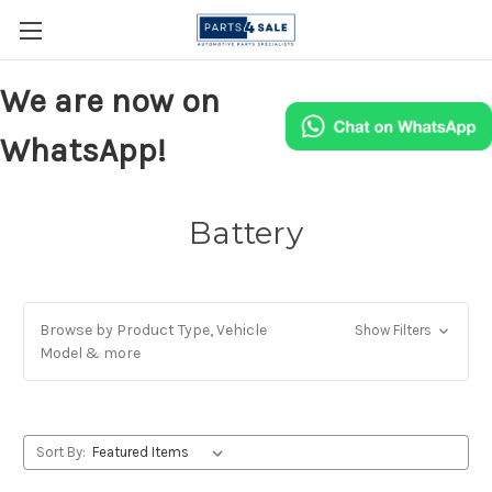
We are now on
WhatsApp!
Battery
Browse by Product Type, Vehicle
Show Filters
Model & more
Sort By: