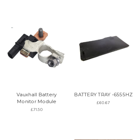
Vauxhall Battery
BATTERY TRAY -6555HZ
Monitor Module
£60.67
£71.50