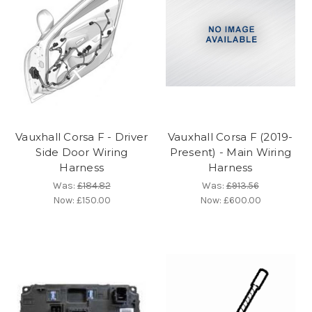
Vauxhall Corsa F - Driver
Vauxhall Corsa F (2019-
Side Door Wiring
Present) - Main Wiring
Harness
Harness
Was:
£184.82
Was:
£913.56
Now:
£150.00
Now:
£600.00