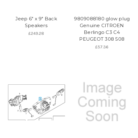
Jeep 6" x 9" Back
9809088180 glow plug
Speakers
Genuine CITROEN
Berlingo C3 C4
£249.28
PEUGEOT 308 508
£57.36