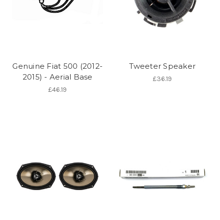
Genuine Fiat 500 (2012-
Tweeter Speaker
2015) - Aerial Base
£36.19
£46.19