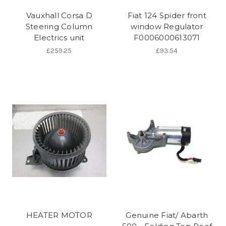
Vauxhall Corsa D
Fiat 124 Spider front
Steering Column
window Regulator
Electrics unit
F0006000613071
£259.25
£93.54
HEATER MOTOR
Genuine Fiat/ Abarth