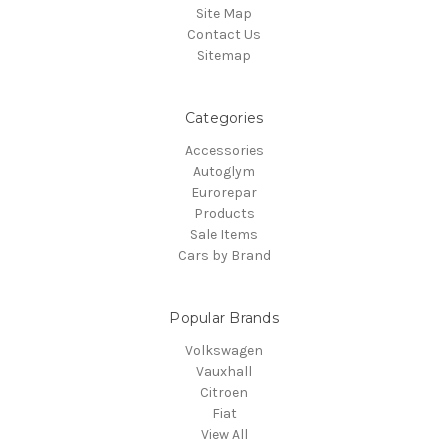
Site Map
Contact Us
Sitemap
Categories
Accessories
Autoglym
Eurorepar
Products
Sale Items
Cars by Brand
Popular Brands
Volkswagen
Vauxhall
Citroen
Fiat
View All