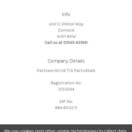
Info
Unit C, Orbital Way
Cannock
WS11 8XW
Call us at 01543 431941
Company Details
Partsworld Ltd. T/A Parts4Sale
Registration No:
3133544
VAT No:
864 8032 11
We use cookies (and other similar technologies) to collect data