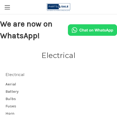
We are now on
WhatsApp!
Electrical
Electrical
Aerial
Battery
Bulbs
Fuses
Horn