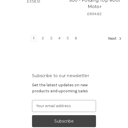
500 - Folding Top Roof
£356.12
Motor
£894.62
1
2
3
4
5
6
Next
Subscribe to our newsletter
Get the latest updates on new
products and upcoming sales
Email
Address