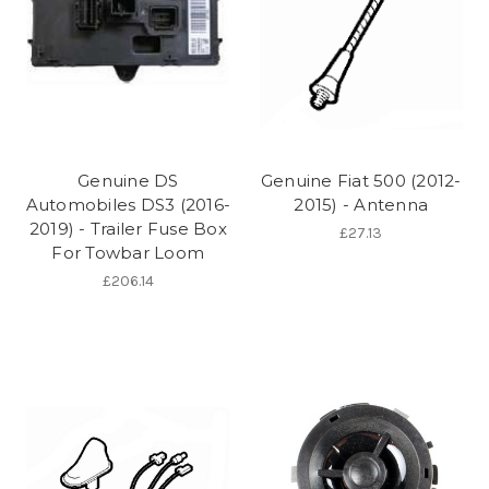
Genuine DS
Genuine Fiat 500 (2012-
Automobiles DS3 (2016-
2015) - Antenna
2019) - Trailer Fuse Box
£27.13
For Towbar Loom
£206.14