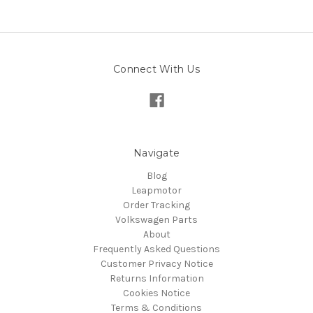
Connect With Us
Navigate
Blog
Leapmotor
Order Tracking
Volkswagen Parts
About
Frequently Asked Questions
Customer Privacy Notice
Returns Information
Cookies Notice
Terms & Conditions