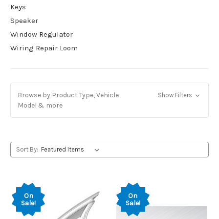
Keys
Speaker
Window Regulator
Wiring Repair Loom
Browse by Product Type, Vehicle
Show Filters
Model & more
Sort By:
On
On
Sale!
Sale!