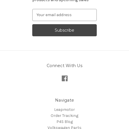
Email
Address
Connect With Us
Navigate
Leapmotor
Order Tracking
P4S Blog
Volkswagen Parts