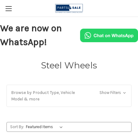
We are now on
WhatsApp!
Steel Wheels
Browse by Product Type, Vehicle
Show Filters
Model & more
Sort By: