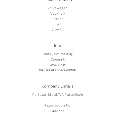
Volkswagen
Vauxhall
Citroen
Fiat
View All
Info
Unit C, Orbital Way
Cannock
WS11 8XW
Call us at 01543 431941
Company Details
Partsworld Ltd. T/A Parts4Sale
Registration No:
3133544