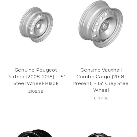
Genuine Peugeot
Genuine Vauxhall
Partner (2008-2018) - 15"
Combo Cargo (2018-
Steel Wheel-Black
Present) - 15" Grey Steel
Wheel
£102.32
£102.32