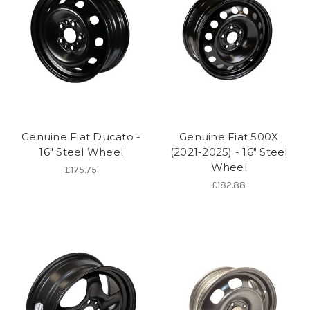
Genuine Fiat Ducato -
Genuine Fiat 500X
16" Steel Wheel
(2021-2025) - 16" Steel
Wheel
£175.75
£182.88