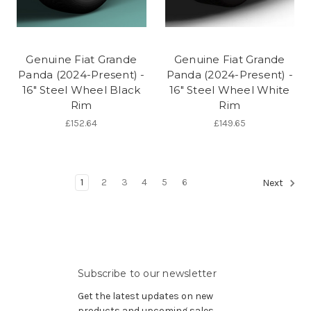
Genuine Fiat Grande
Genuine Fiat Grande
Panda (2024-Present) -
Panda (2024-Present) -
16" Steel Wheel Black
16" Steel Wheel White
Rim
Rim
£152.64
£149.65
1
2
3
4
5
6
Next
Subscribe to our newsletter
Get the latest updates on new
products and upcoming sales