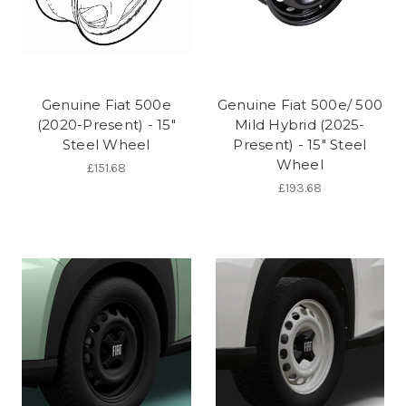
Genuine Fiat 500e
Genuine Fiat 500e/ 500
(2020-Present) - 15"
Mild Hybrid (2025-
Steel Wheel
Present) - 15" Steel
Wheel
£151.68
£193.68