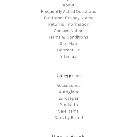
About
Frequently Asked Questions
Customer Privacy Notice
Returns Information
Cookies Notice
Terms & Conditions
Site Map
Contact Us
Sitemap
Categories
Accessories
Autoglym
Eurorepar
Products
Sale Items
Cars by Brand
Popular Brands