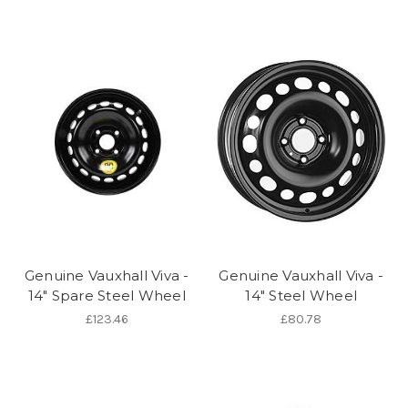
Genuine Vauxhall Viva -
Genuine Vauxhall Viva -
14" Spare Steel Wheel
14" Steel Wheel
£123.46
£80.78