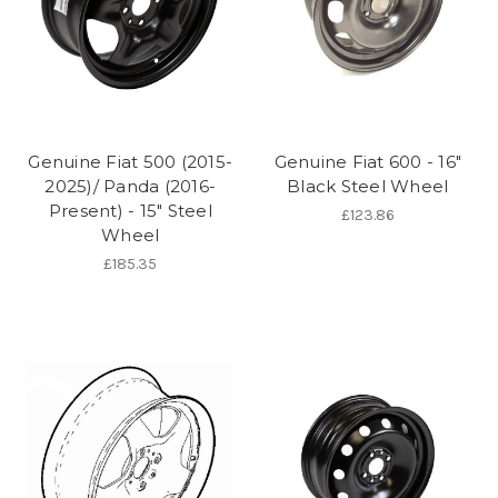
Genuine Fiat 500 (2015-
Genuine Fiat 600 - 16"
2025)/ Panda (2016-
Black Steel Wheel
Present) - 15" Steel
£123.86
Wheel
£185.35