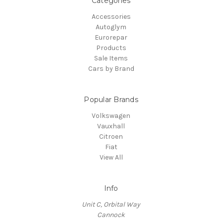
Categories
Accessories
Autoglym
Eurorepar
Products
Sale Items
Cars by Brand
Popular Brands
Volkswagen
Vauxhall
Citroen
Fiat
View All
Info
Unit C, Orbital Way
Cannock