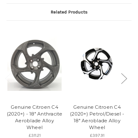
Related Products
Genuine Citroen C4
Genuine Citroen C4
G
(2020+) - 18" Anthracite
(2020+) Petrol/Diesel -
Aeroblade Alloy
18" Aeroblade Alloy
Wheel
Wheel
£311.21
£397.91