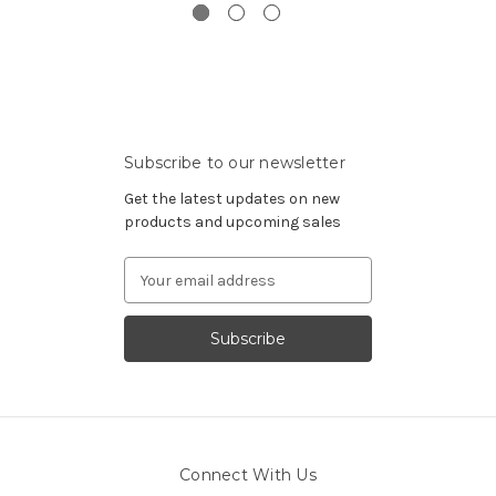
Subscribe to our newsletter
Get the latest updates on new
products and upcoming sales
Email
Address
Connect With Us