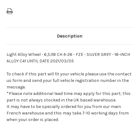
Description
Light Alloy Wheel - 6,5J18 CH 4-26 - FZE - SILVER GREY - 18-INCH
ALLOY C41 UNTIL DATE 2021/03/05
To check if this part will fit your vehicle please use the contact
us form and send your full vehicle registration number in the
message.
*Please note additional lead time may apply for this part; this
part is not always stocked in the UK based warehouse.
It may have to be specially ordered for you from our main
French warehouse and this may take 7-10 working days from
when your order is placed.