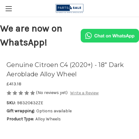
We are now on
WhatsApp!
Genuine Citroen C4 (2020+) - 18" Dark
Aeroblade Alloy Wheel
£413.18
(No reviews yet)
Write a Review
SKU:
98320632ZE
Gift wrapping:
Options available
Product Type:
Alloy Wheels