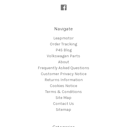
Navigate
Leapmotor
Order Tracking
P4S Blog
Volkswagen Parts
About
Frequently Asked Questions
Customer Privacy Notice
Returns Information
Cookies Notice
Terms & Conditions
Site Map
Contact Us
Sitemap