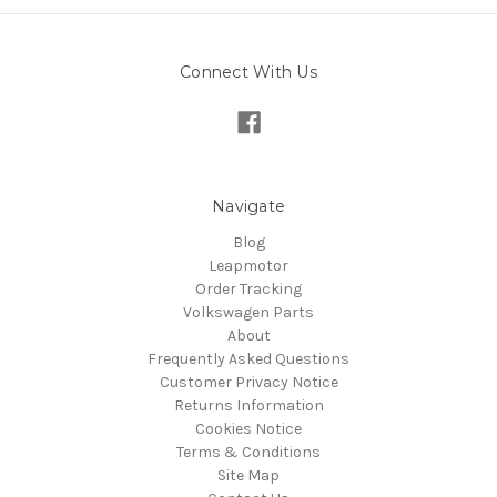
Connect With Us
Navigate
Blog
Leapmotor
Order Tracking
Volkswagen Parts
About
Frequently Asked Questions
Customer Privacy Notice
Returns Information
Cookies Notice
Terms & Conditions
Site Map