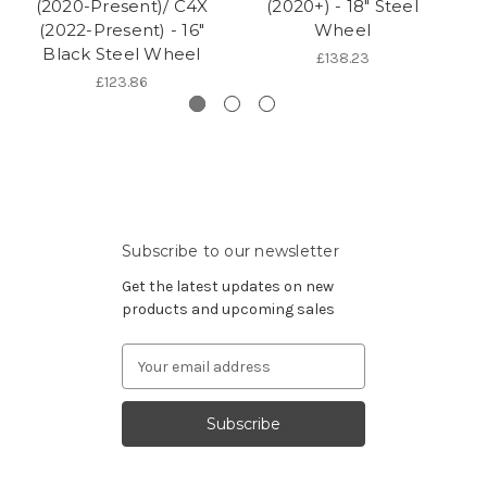
(2020-Present)/ C4X
(2020+) - 18" Steel
(2022-Present) - 16"
Wheel
Black Steel Wheel
£138.23
£123.86
Subscribe to our newsletter
Get the latest updates on new
products and upcoming sales
Email
Address