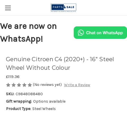
We are now on
WhatsApp!
Genuine Citroen C4 (2020+) - 16" Steel
Wheel Without Colour
£119.36
(No reviews yet)
Write a Review
SKU:
C9848088480
Gift wrapping:
Options available
Product Type:
Steel Wheels