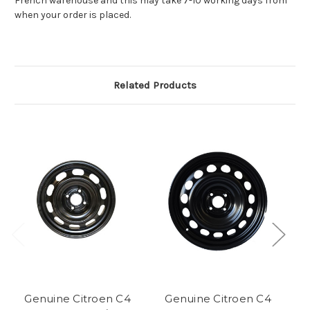
French warehouse and this may take 7-10 working days from
when your order is placed.
Related Products
Genuine Citroen C4
Genuine Citroen C4