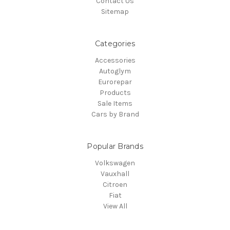
Contact Us
Sitemap
Categories
Accessories
Autoglym
Eurorepar
Products
Sale Items
Cars by Brand
Popular Brands
Volkswagen
Vauxhall
Citroen
Fiat
View All