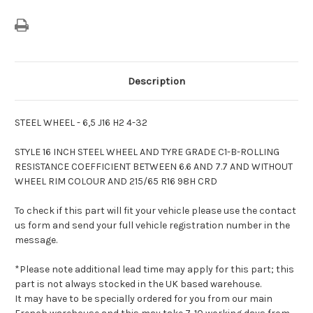
Description
STEEL WHEEL - 6,5 J16 H2 4-32
STYLE 16 INCH STEEL WHEEL AND TYRE GRADE C1-B-ROLLING
RESISTANCE COEFFICIENT BETWEEN 6.6 AND 7.7 AND WITHOUT
WHEEL RIM COLOUR AND 215/65 R16 98H CRD
To check if this part will fit your vehicle please use the contact
us form and send your full vehicle registration number in the
message.
*Please note additional lead time may apply for this part; this
part is not always stocked in the UK based warehouse.
It may have to be specially ordered for you from our main