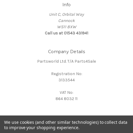
Info
Unit C, Orbital Way
Cannock
WS11 8XW
Call us at 01543 431941
Company Details
Partsworld Ltd. T/A Parts4Sale
Registration No:
3133544
VAT No:
864 8032 11
We use cookies (and other similar technologies) to collect data
to improve your shopping experience.
Powered by
BigCommerce