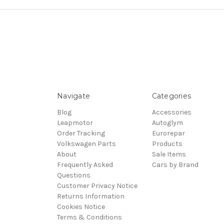
Navigate
Categories
Blog
Accessories
Leapmotor
Autoglym
Order Tracking
Eurorepar
Volkswagen Parts
Products
About
Sale Items
Frequently Asked
Cars by Brand
Questions
Customer Privacy Notice
Returns Information
Cookies Notice
Terms & Conditions