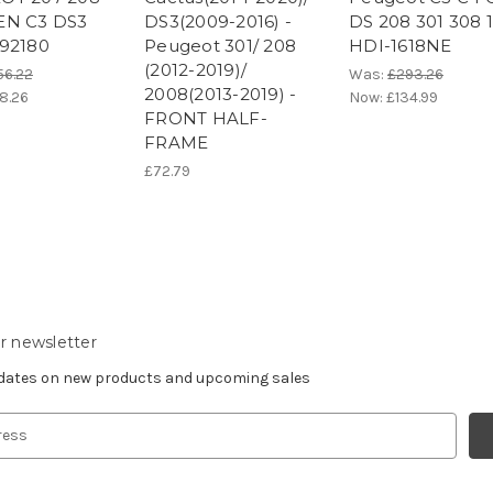
EN C3 DS3
DS3(2009-2016) -
DS 208 301 308 1
92180
Peugeot 301/ 208
HDI-1618NE
(2012-2019)/
56.22
Was:
£293.26
2008(2013-2019) -
8.26
Now:
£134.99
FRONT HALF-
FRAME
£72.79
r newsletter
pdates on new products and upcoming sales