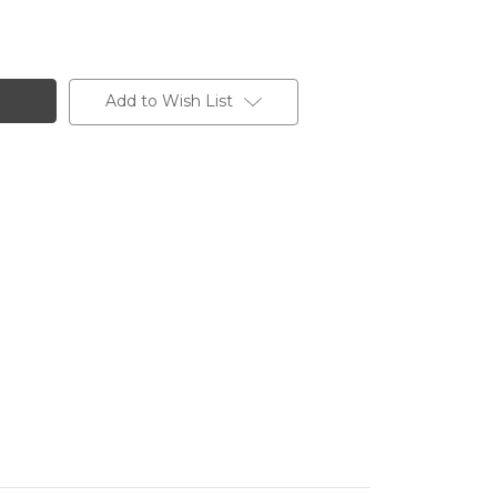
Add to Wish List