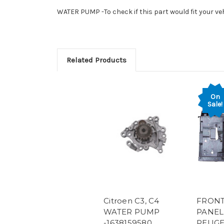
WATER PUMP -To check if this part would fit your ve
Related Products
On
Sale!
Citroen C3, C4
FRONT
WATER PUMP
PANEL
-1638159580
PEUGE