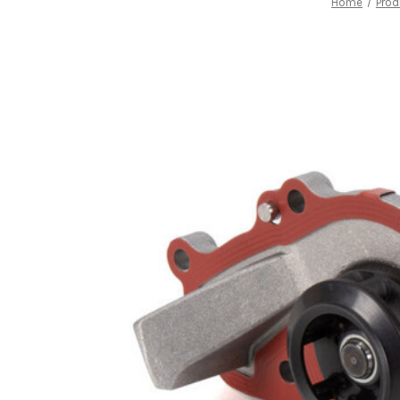
Home
Prod