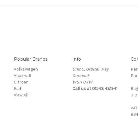
Popular Brands
Info
Co
Volkswagen
Unit C, Orbital Way
Par
Vauxhall
Cannock
Par
Citroen
WS11 8XW
Fiat
Call us at 01543 431941
Reg
View All
313
VAT
864