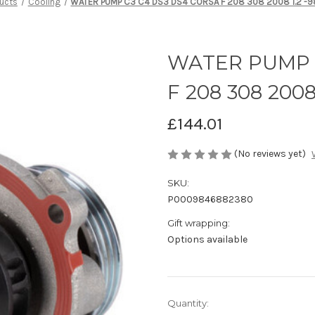
ucts
Cooling
WATER PUMP C3 C4 DS3 DS4 CORSA F 208 308 2008 1.2 
WATER PUMP C
F 208 308 2008
£144.01
(No reviews yet)
SKU:
P0009846882380
Gift wrapping:
Options available
Current
Quantity: