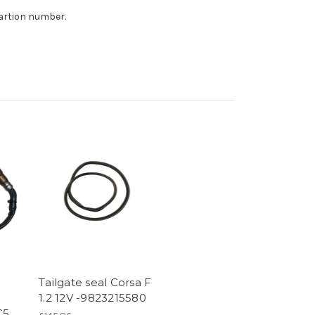
tartion number.
Tailgate seal Corsa F
1.2 12V -9823215580
C5