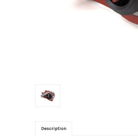
Description