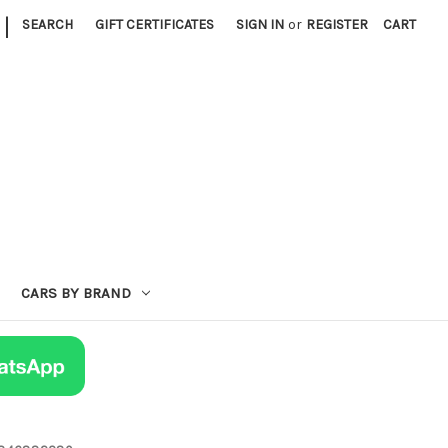
|
SEARCH
GIFT CERTIFICATES
SIGN IN
or
REGISTER
CART
CARS BY BRAND