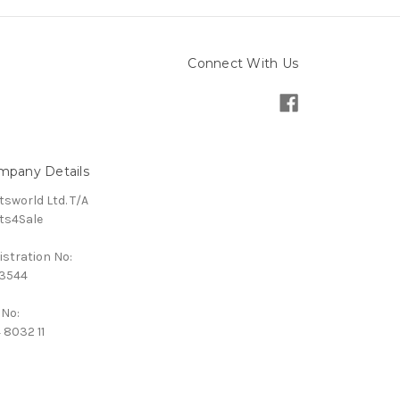
Connect With Us
mpany Details
tsworld Ltd. T/A
ts4Sale
istration No:
3544
 No:
 8032 11