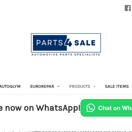
AUTOGLYM
EUROREPAR
PRODUCTS
SALE ITEMS
e now on WhatsApp!