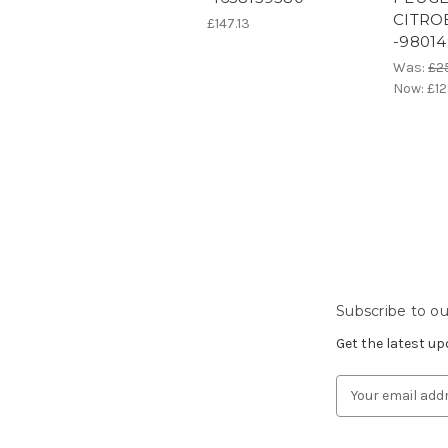
CITRO
£147.13
-98014
Was:
£2
Now:
£12
Subscribe to ou
Get the latest u
Email
Address