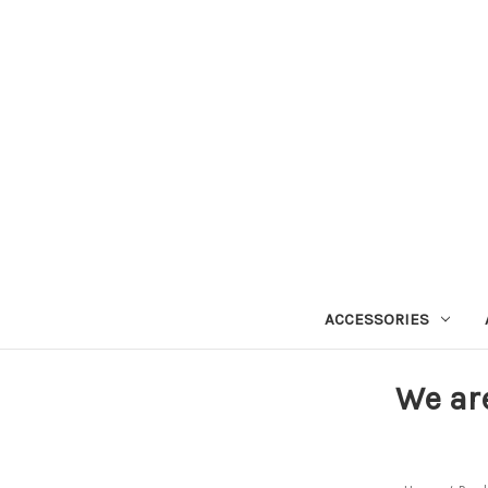
ACCESSORIES
We ar