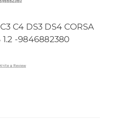
-9846882380
3 C4 DS3 DS4 CORSA
 1.2 -9846882380
Write a Review