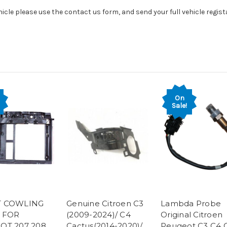
hicle please use the contact us form, and send your full vehicle regis
On
Sale!
 COWLING
Genuine Citroen C3
Lambda Probe
 FOR
(2009-2024)/ C4
Original Citroen
OT 207 208
Cactus(2014-2020)/
Peugeot C3 C4 