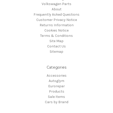
Volkswagen Parts
About
Frequently Asked Questions
Customer Privacy Notice
Returns Information
Cookies Notice
Terms & Conditions
Site Map
Contact Us
Sitemap
Categories
Accessories
Autoglym
Eurorepar
Products
Sale Items
Cars by Brand