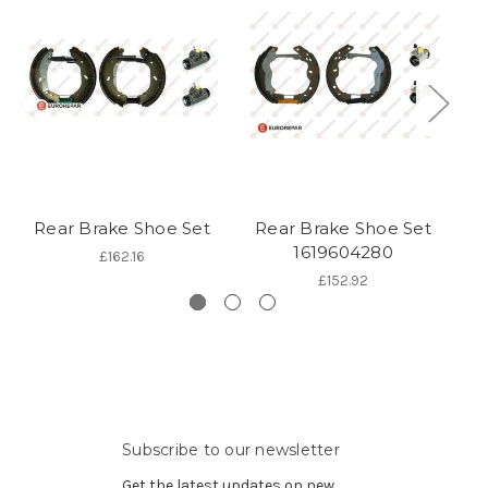
Rear Brake Shoe Set
Rear Brake Shoe Set
R
1619604280
£162.16
£152.92
Subscribe to our newsletter
Get the latest updates on new