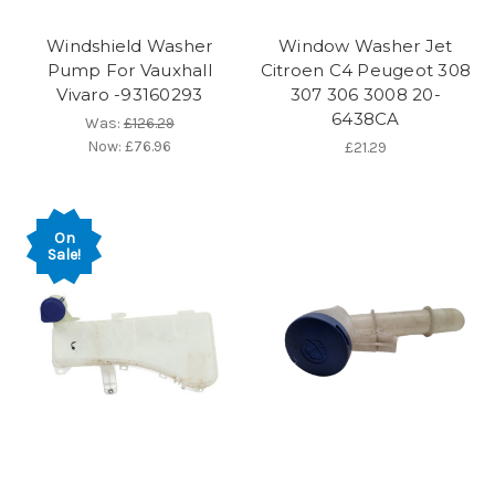
Windshield Washer
Window Washer Jet
Pump For Vauxhall
Citroen C4 Peugeot 308
Vivaro -93160293
307 306 3008 20-
6438CA
Was:
£126.29
Now:
£76.96
£21.29
On
Sale!