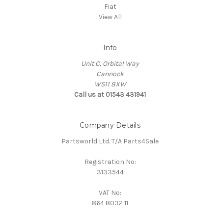
Fiat
View All
Info
Unit C, Orbital Way
Cannock
WS11 8XW
Call us at 01543 431941
Company Details
Partsworld Ltd. T/A Parts4Sale
Registration No:
3133544
VAT No:
864 8032 11