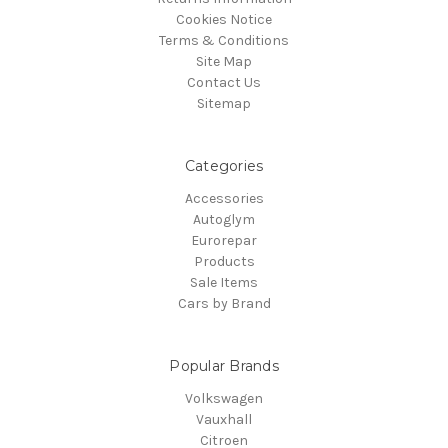
Cookies Notice
Terms & Conditions
Site Map
Contact Us
Sitemap
Categories
Accessories
Autoglym
Eurorepar
Products
Sale Items
Cars by Brand
Popular Brands
Volkswagen
Vauxhall
Citroen