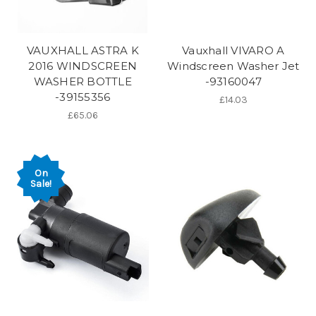
VAUXHALL ASTRA K
Vauxhall VIVARO A
2016 WINDSCREEN
Windscreen Washer Jet
WASHER BOTTLE
-93160047
-39155356
£14.03
£65.06
On
Sale!