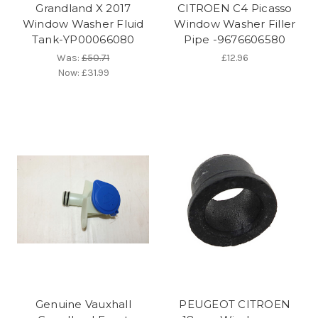
Grandland X 2017
CITROEN C4 Picasso
Window Washer Fluid
Window Washer Filler
Tank-YP00066080
Pipe -9676606580
Was:
£50.71
£12.96
Now:
£31.99
Genuine Vauxhall
PEUGEOT CITROEN