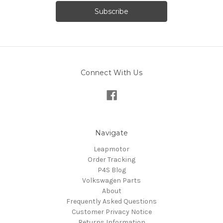
Connect With Us
Navigate
Leapmotor
Order Tracking
P4S Blog
Volkswagen Parts
About
Frequently Asked Questions
Customer Privacy Notice
Returns Information