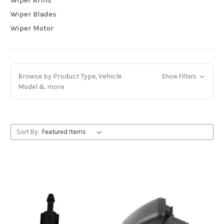
Wiper Blades
Wiper Motor
Browse by Product Type, Vehicle
Show Filters
Model & more
Sort By: