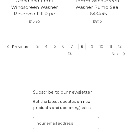
Grandland Front
18mm Windscreen
Windscreen Washer
Washer Pump Seal
Reservoir Fill Pipe
-643445
£15.95
£8.15
3
4
5
6
7
8
9
10
11
12
Previous
13
Next
Subscribe to our newsletter
Get the latest updates on new
products and upcoming sales
Email
Address