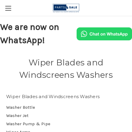
We are now on
WhatsApp!
Wiper Blades and
Windscreens Washers
Wiper Blades and Windscreens Washers
Washer Bottle
Washer Jet
Washer Pump & Pipe
Wiper Arms