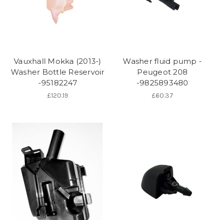
Vauxhall Mokka (2013-)
Washer fluid pump -
Washer Bottle Reservoir
Peugeot 208
-95182247
-9825893480
£120.19
£60.37