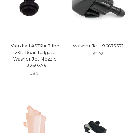
Vauxhall ASTRA J Inc
Washer Jet -96673371
VXR Rear Tailgate
£11.02
Washer Jet Nozzle
-13260575
£8.51