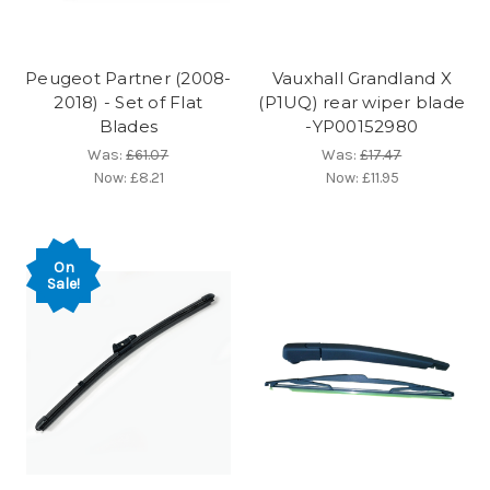
Peugeot Partner (2008-
Vauxhall Grandland X
2018) - Set of Flat
(P1UQ) rear wiper blade
Blades
-YP00152980
Was:
£61.07
Was:
£17.47
Now:
£8.21
Now:
£11.95
On
Sale!