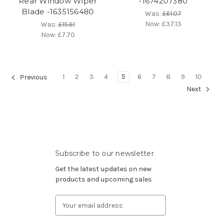
Rear Window Wiper
-1674207380
Blade -1635156480
Was:
£61.07
Now:
£37.13
Was:
£15.61
Now:
£7.70
1
2
3
4
5
6
7
8
9
10
Previous
Next
Subscribe to our newsletter
Get the latest updates on new
products and upcoming sales
Email
Address