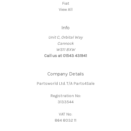
Fiat
View All
Info
Unit C, Orbital Way
Cannock
WS11 8XW
Call us at 01543 431941
Company Details
Partsworld Ltd. T/A Parts4Sale
Registration No:
3133544
VAT No:
864 8032 11