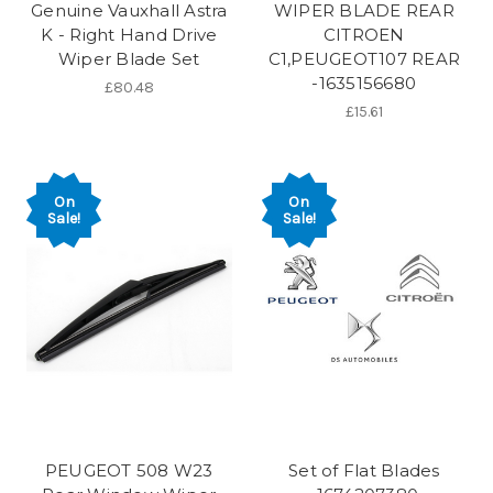
Genuine Vauxhall Astra
WIPER BLADE REAR
K - Right Hand Drive
CITROEN
Wiper Blade Set
C1,PEUGEOT107 REAR
-1635156680
£80.48
£15.61
On
On
Sale!
Sale!
PEUGEOT 508 W23
Set of Flat Blades