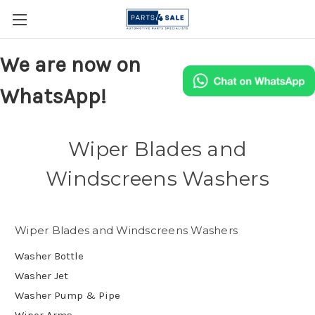
We are now on
WhatsApp!
Wiper Blades and
Windscreens Washers
Wiper Blades and Windscreens Washers
Washer Bottle
Washer Jet
Washer Pump & Pipe
Wiper Arms