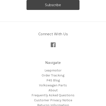
Connect With Us
Navigate
Leapmotor
Order Tracking
P4S Blog
Volkswagen Parts
About
Frequently Asked Questions
Customer Privacy Notice
Returns Information