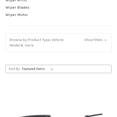
Wiper Blades
Wiper Motor
Browse by Product Type, Vehicle
Show Filters
Model & more
Sort By: