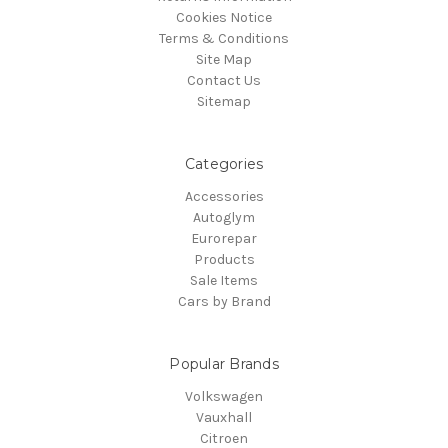
Cookies Notice
Terms & Conditions
Site Map
Contact Us
Sitemap
Categories
Accessories
Autoglym
Eurorepar
Products
Sale Items
Cars by Brand
Popular Brands
Volkswagen
Vauxhall
Citroen