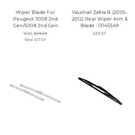
Wiper Blade For
Vauxhall Zafira B (2005-
Peugeot 3008 2nd
2012) Rear Wiper Arm &
Gen/5008 2nd Gen
Blade -13145549
Was:
£24.34
£43.57
Now:
£17.57