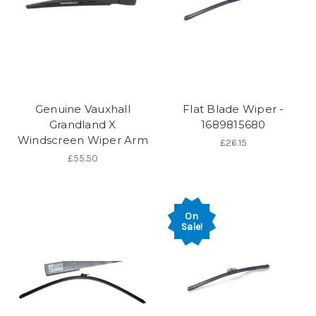
Genuine Vauxhall
Flat Blade Wiper -
Grandland X
1689815680
Windscreen Wiper Arm
£26.15
£55.50
On
Sale!