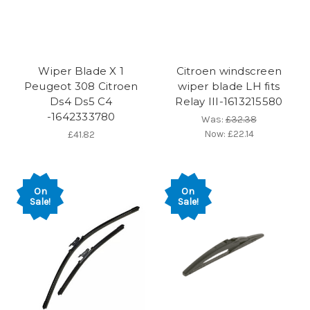
Wiper Blade X 1
Citroen windscreen
Peugeot 308 Citroen
wiper blade LH fits
Ds4 Ds5 C4
Relay III-1613215580
-1642333780
Was:
£32.38
Now:
£22.14
£41.82
On
On
Sale!
Sale!