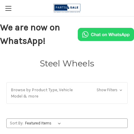
We are now on
WhatsApp!
Steel Wheels
Browse by Product Type, Vehicle
Show Filters
Model & more
Sort By: