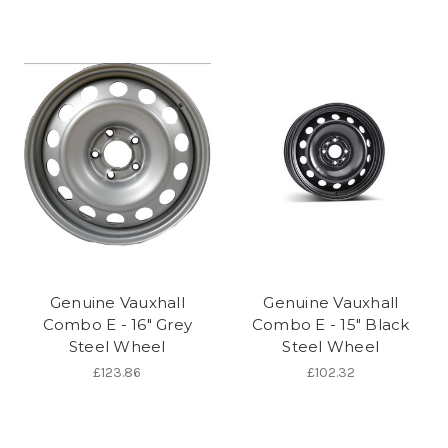
Genuine Vauxhall
Genuine Vauxhall
Combo E - 16" Grey
Combo E - 15" Black
Steel Wheel
Steel Wheel
£123.86
£102.32