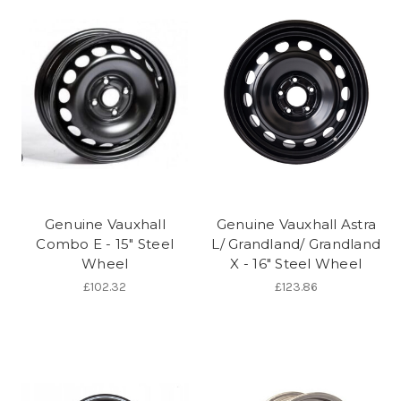
Genuine Vauxhall
Genuine Vauxhall Astra
Combo E - 15" Steel
L/ Grandland/ Grandland
Wheel
X - 16" Steel Wheel
£102.32
£123.86