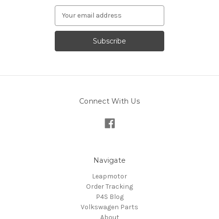
Email
Address
Connect With Us
Navigate
Leapmotor
Order Tracking
P4S Blog
Volkswagen Parts
About