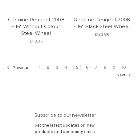
Genuine Peugeot 2008
Genuine Peugeot 2008
- 16" Without Colour
- 16" Black Steel Wheel
Steel Wheel
£123.86
£119.36
1
2
3
4
5
6
7
8
9
10
Previous
Next
Subscribe to our newsletter
Get the latest updates on new
products and upcoming sales