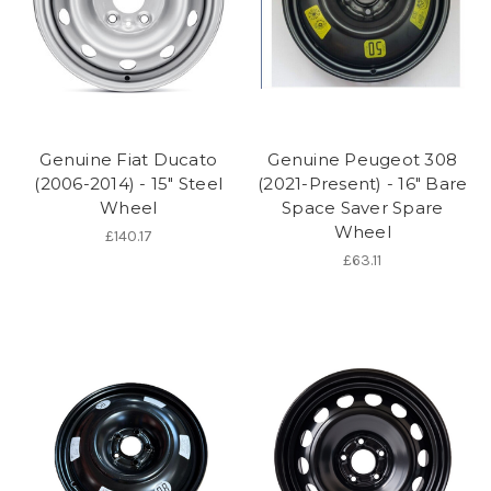
Genuine Fiat Ducato
Genuine Peugeot 308
(2006-2014) - 15" Steel
(2021-Present) - 16" Bare
Wheel
Space Saver Spare
Wheel
£140.17
£63.11