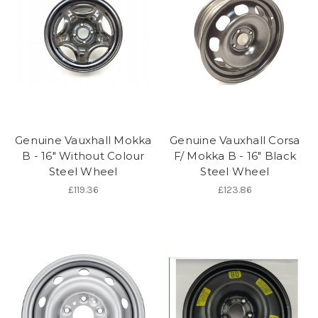
Genuine Vauxhall Mokka
Genuine Vauxhall Corsa
B - 16" Without Colour
F/ Mokka B - 16" Black
Steel Wheel
Steel Wheel
£119.36
£123.86