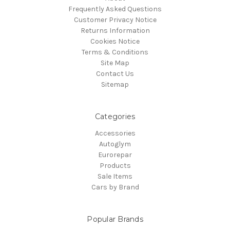
Frequently Asked Questions
Customer Privacy Notice
Returns Information
Cookies Notice
Terms & Conditions
Site Map
Contact Us
Sitemap
Categories
Accessories
Autoglym
Eurorepar
Products
Sale Items
Cars by Brand
Popular Brands