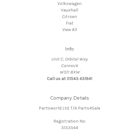
Volkswagen
Vauxhall
Citroen
Fiat
View All
Info
Unit C, Orbital Way
Cannock
WS11 8XW
Call us at 01543 431941
Company Details
Partsworld Ltd. T/A Parts4Sale
Registration No:
3133544