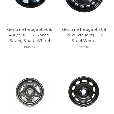
Genuine Peugeot 308/
Genuine Peugeot 308
408/ 508 - 17" Space-
(2021-Present) - 16"
Saving Spare Wheel
Steel Wheel
£145.42
£123.86