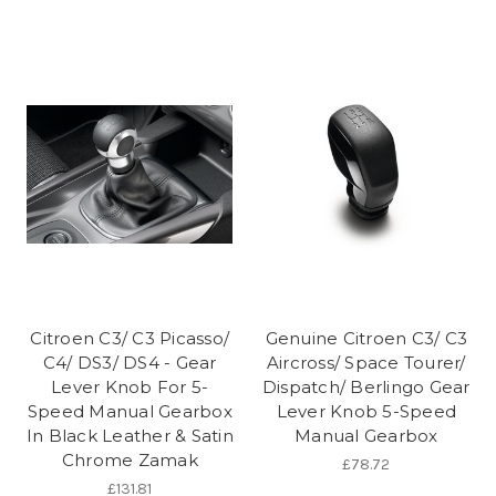
Citroen C3/ C3 Picasso/
Genuine Citroen C3/ C3
C4/ DS3/ DS4 - Gear
Aircross/ Space Tourer/
Lever Knob For 5-
Dispatch/ Berlingo Gear
Speed Manual Gearbox
Lever Knob 5-Speed
In Black Leather & Satin
Manual Gearbox
Chrome Zamak
£78.72
£131.81