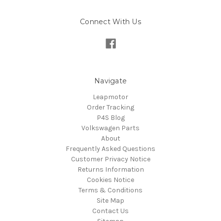
Connect With Us
Navigate
Leapmotor
Order Tracking
P4S Blog
Volkswagen Parts
About
Frequently Asked Questions
Customer Privacy Notice
Returns Information
Cookies Notice
Terms & Conditions
Site Map
Contact Us