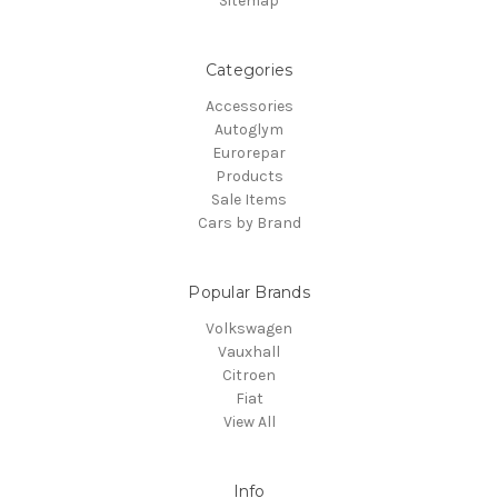
Sitemap
Categories
Accessories
Autoglym
Eurorepar
Products
Sale Items
Cars by Brand
Popular Brands
Volkswagen
Vauxhall
Citroen
Fiat
View All
Info