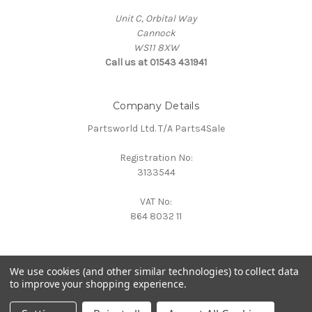
Unit C, Orbital Way
Cannock
WS11 8XW
Call us at 01543 431941
Company Details
Partsworld Ltd. T/A Parts4Sale
Registration No:
3133544
VAT No:
864 8032 11
We use cookies (and other similar technologies) to collect data
to improve your shopping experience.
Powered by
BigCommerce
© 2026 Parts4Sale