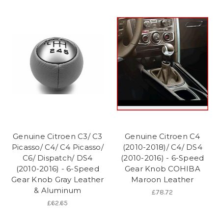
Genuine Citroen C3/ C3
Genuine Citroen C4
Picasso/ C4/ C4 Picasso/
(2010-2018)/ C4/ DS4
C6/ Dispatch/ DS4
(2010-2016) - 6-Speed
(2010-2016) - 6-Speed
Gear Knob COHIBA
Gear Knob Gray Leather
Maroon Leather
& Aluminum
£78.72
£62.65