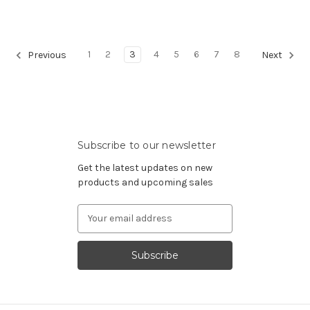
1
2
3
4
5
6
7
8
Previous
Next
Subscribe to our newsletter
Get the latest updates on new
products and upcoming sales
Email
Address