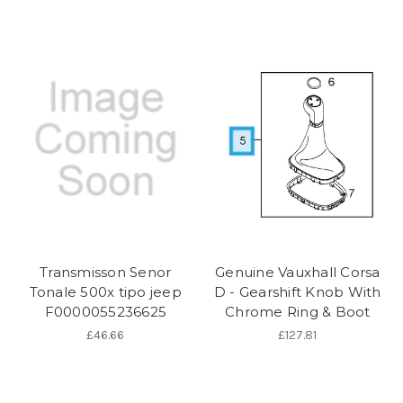
Transmisson Senor
Genuine Vauxhall Corsa
Tonale 500x tipo jeep
D - Gearshift Knob With
F0000055236625
Chrome Ring & Boot
£46.66
£127.81