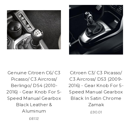
Genuine Citroen C6/ C3
Citroen C3/ C3 Picasso/
Picasso/ C3 Aircross/
C3 Aircross/ DS3 (2009-
Berlingo/ DS4 (2010-
2016) - Gear Knob For 5-
2016) - Gear Knob For 5-
Speed Manual Gearbox
Speed Manual Gearbox
Black In Satin Chrome
Black Leather &
Zamak
Aluminum
£90.01
£61.12