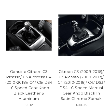
Genuine Citroen C3
Citroen C3 (2009-2016)/
Picasso/ C3 Aircross/ C4
C3 Picasso (2008-2017)/
(2010-2018)/ C4/ C6/ DS4
C4 (2010-2018)/ C4/ DS3/
- 6-Speed Gear Knob
DS4 - 6-Speed Manual
Black Leather &
Gear Knob Black In
Aluminum
Satin Chrome Zamak
£61.12
£90.05