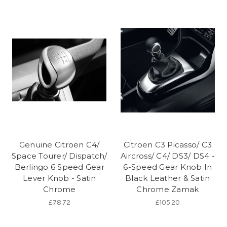
Genuine Citroen C4/
Citroen C3 Picasso/ C3
Space Tourer/ Dispatch/
Aircross/ C4/ DS3/ DS4 -
Berlingo 6 Speed Gear
6-Speed Gear Knob In
Lever Knob - Satin
Black Leather & Satin
Chrome
Chrome Zamak
£78.72
£105.20