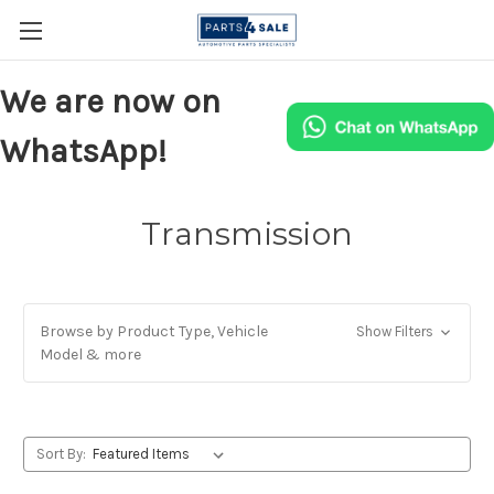
We are now on
WhatsApp!
Transmission
Browse by Product Type, Vehicle
Show Filters
Model & more
Sort By: