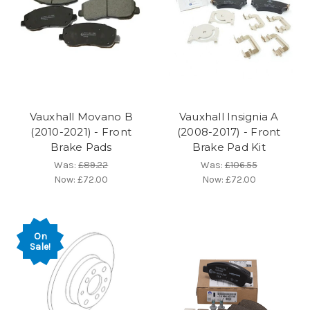
Vauxhall Movano B
Vauxhall Insignia A
(2010-2021) - Front
(2008-2017) - Front
Brake Pads
Brake Pad Kit
Was:
£89.22
Was:
£106.55
Now:
£72.00
Now:
£72.00
On
Sale!