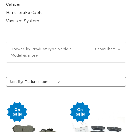
Caliper
Hand brake Cable
Vacuum System
Browse by Product Type, Vehicle
Show Filters
Model & more
Sort By:
On
On
Sale!
Sale!