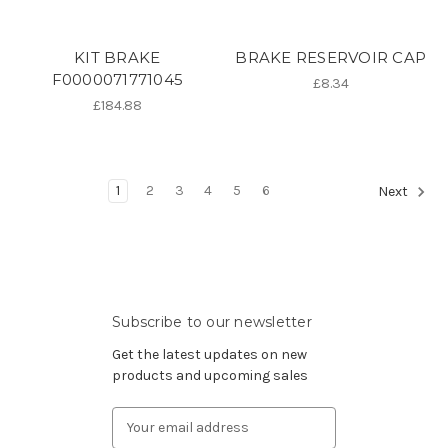
KIT BRAKE
BRAKE RESERVOIR CAP
F0000071771045
£8.34
£184.88
1
2
3
4
5
6
Next
Subscribe to our newsletter
Get the latest updates on new
products and upcoming sales
Email
Address