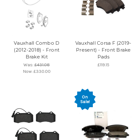
Vauxhall Combo D
Vauxhall Corsa F (2019-
(2012-2018) - Front
Present) - Front Brake
Brake Kit
Pads
Was:
£431.08
£119.15
Now:
£330.00
On
Sale!