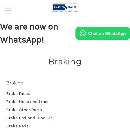
We are now on
WhatsApp!
Braking
Braking
Brake Discs
Brake Hose and Lines
Brake Other Parts
Brake Pad and Disc Kit
Brake Pads