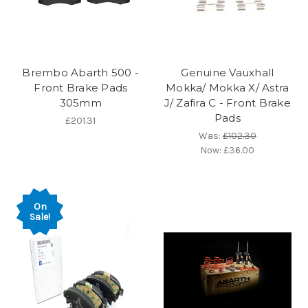
Brembo Abarth 500 -
Genuine Vauxhall
Front Brake Pads
Mokka/ Mokka X/ Astra
305mm
J/ Zafira C - Front Brake
Pads
£201.31
Was:
£102.30
Now:
£36.00
On
Sale!