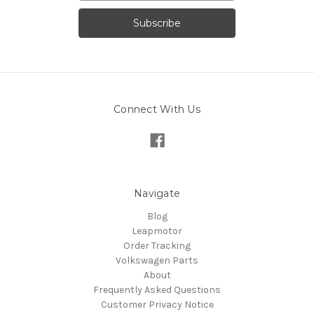
Connect With Us
Navigate
Blog
Leapmotor
Order Tracking
Volkswagen Parts
About
Frequently Asked Questions
Customer Privacy Notice