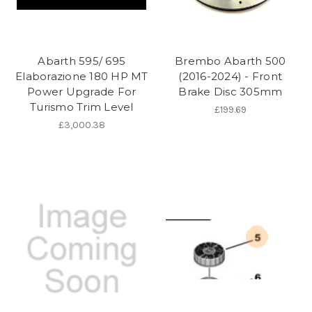
Abarth 595/ 695
Brembo Abarth 500
Elaborazione 180 HP MT
(2016-2024) - Front
Power Upgrade For
Brake Disc 305mm
Turismo Trim Level
£199.69
£3,000.38