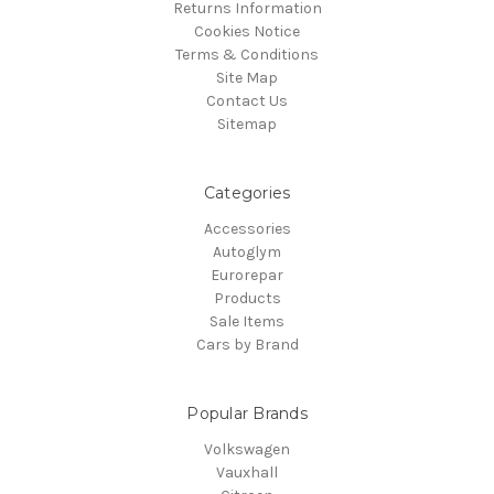
Returns Information
Cookies Notice
Terms & Conditions
Site Map
Contact Us
Sitemap
Categories
Accessories
Autoglym
Eurorepar
Products
Sale Items
Cars by Brand
Popular Brands
Volkswagen
Vauxhall