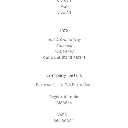
Citroen
Fiat
View All
Info
Unit C, Orbital Way
Cannock
WS11 8XW
Call us at 01543 431941
Company Details
Partsworld Ltd. T/A Parts4Sale
Registration No:
3133544
VAT No:
864 8032 11