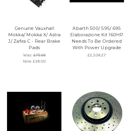
Genuine Vauxhall
Abarth 500/ 595/ 695
Mokka/ Mokka X/ Astra
Elaborazione Kit 160HP
J/ Zafira C - Rear Brake
Needs To Be Ordered
Pads
With Power Upgrade
Was:
£75.59
£2,336.27
Now:
£36.00