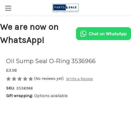
We are now on
WhatsApp!
Oil Sump Seal O-Ring 3536966
£3.56
(No reviews yet)
Write a Review
SKU:
3536966
Gift wrapping:
Options available