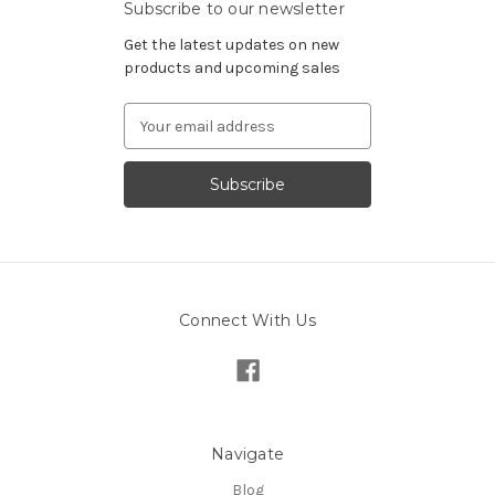
Subscribe to our newsletter
Get the latest updates on new
products and upcoming sales
Email
Address
Connect With Us
Navigate
Blog