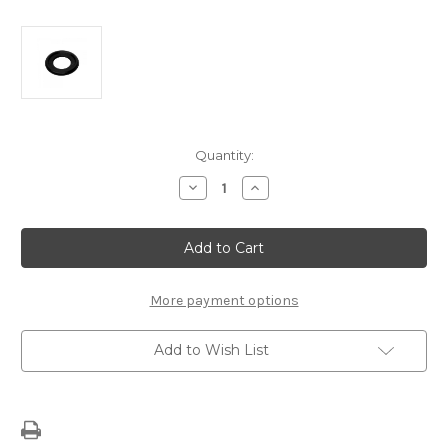
Current
Quantity:
Stock:
Decrease
Increase
Quantity
Quantity
of
of
Oil
Oil
Sump
Sump
Seal
Seal
O-
O-
Ring
Ring
3536966
3536966
More payment options
Add to Wish List