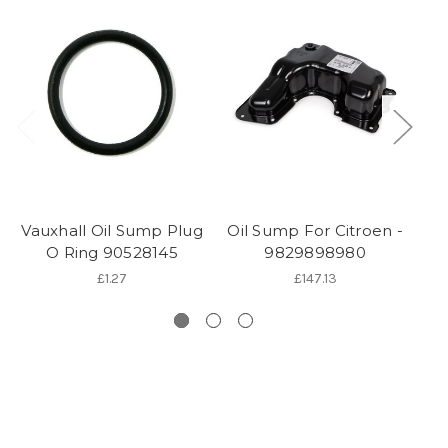
Vauxhall Oil Sump Plug
Oil Sump For Citroen -
O
O Ring 90528145
9829898980
£1.27
£147.13