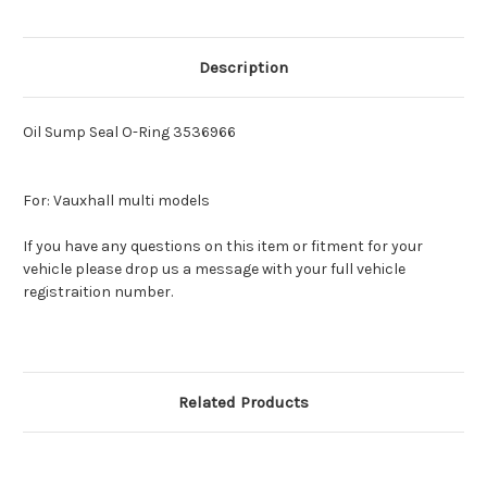
Description
Oil Sump Seal O-Ring 3536966
For: Vauxhall multi models
If you have any questions on this item or fitment for your
vehicle please drop us a message with your full vehicle
registraition number.
Related Products