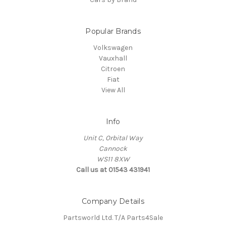
Popular Brands
Volkswagen
Vauxhall
Citroen
Fiat
View All
Info
Unit C, Orbital Way
Cannock
WS11 8XW
Call us at 01543 431941
Company Details
Partsworld Ltd. T/A Parts4Sale