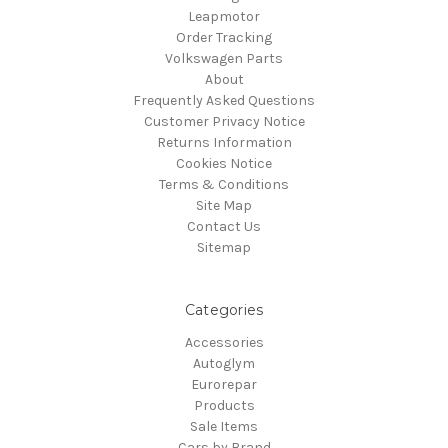
Leapmotor
Order Tracking
Volkswagen Parts
About
Frequently Asked Questions
Customer Privacy Notice
Returns Information
Cookies Notice
Terms & Conditions
Site Map
Contact Us
Sitemap
Categories
Accessories
Autoglym
Eurorepar
Products
Sale Items
Cars by Brand