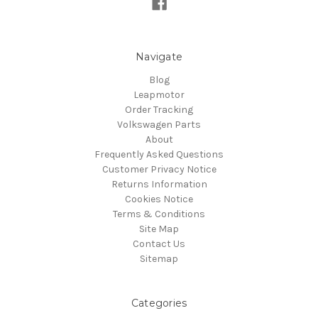
Navigate
Blog
Leapmotor
Order Tracking
Volkswagen Parts
About
Frequently Asked Questions
Customer Privacy Notice
Returns Information
Cookies Notice
Terms & Conditions
Site Map
Contact Us
Sitemap
Categories