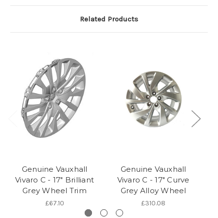
Related Products
Genuine Vauxhall
Genuine Vauxhall
Vivaro C - 17" Brilliant
Vivaro C - 17" Curve
Grey Wheel Trim
Grey Alloy Wheel
£67.10
£310.08