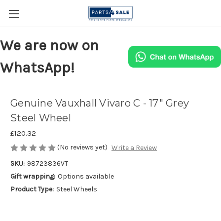
We are now on
WhatsApp!
Genuine Vauxhall Vivaro C - 17" Grey
Steel Wheel
£120.32
(No reviews yet)
Write a Review
SKU:
98723836VT
Gift wrapping:
Options available
Product Type:
Steel Wheels