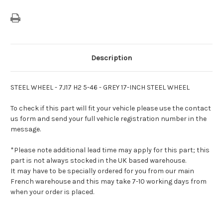
Description
STEEL WHEEL - 7J17 H2 5-46 - GREY 17-INCH STEEL WHEEL
To check if this part will fit your vehicle please use the contact
us form and send your full vehicle registration number in the
message.
*Please note additional lead time may apply for this part; this
part is not always stocked in the UK based warehouse.
It may have to be specially ordered for you from our main
French warehouse and this may take 7-10 working days from
when your order is placed.