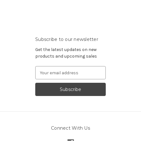
Subscribe to our newsletter
Get the latest updates on new
products and upcoming sales
Email
Address
Connect With Us