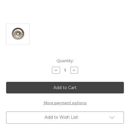
Current
Quantity:
Stock:
Decrease
Increase
Quantity
Quantity
of
of
Genuine
Genuine
Vauxhall
Vauxhall
Vivaro
Vivaro
C
C
-
-
17"
17"
More payment options
Grey
Grey
Steel
Steel
Wheel
Wheel
Add to Wish List