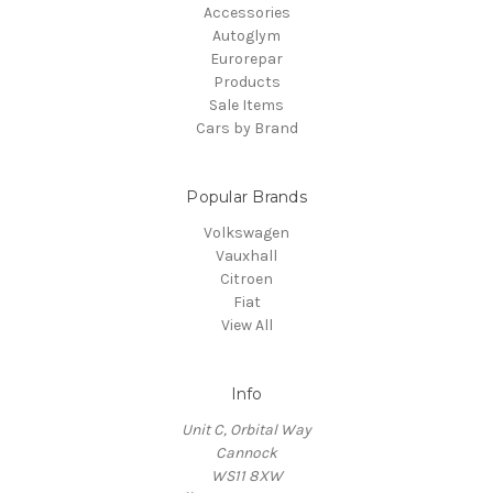
Accessories
Autoglym
Eurorepar
Products
Sale Items
Cars by Brand
Popular Brands
Volkswagen
Vauxhall
Citroen
Fiat
View All
Info
Unit C, Orbital Way
Cannock
WS11 8XW