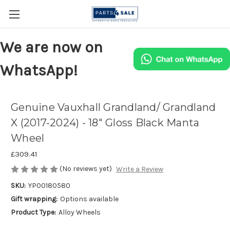
We are now on
WhatsApp!
Genuine Vauxhall Grandland/ Grandland
X (2017-2024) - 18" Gloss Black Manta
Wheel
£309.41
(No reviews yet)
Write a Review
SKU:
YP00180580
Gift wrapping:
Options available
Product Type:
Alloy Wheels