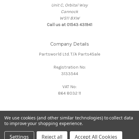
Unit C, Orbital Way
Cannock
WS11 8XW
Call us at 01543 431941
Company Details
Partsworld Ltd. T/A Parts4Sale
Registration No:
3133544
VAT No:
864 8032 11
We use cookies (and other similar technologies) to collect data
to improve your shopping experience.
Powered by
BigCommerce
© 2026 Parts4Sale
Settings
Reject all
Accept All Cookies