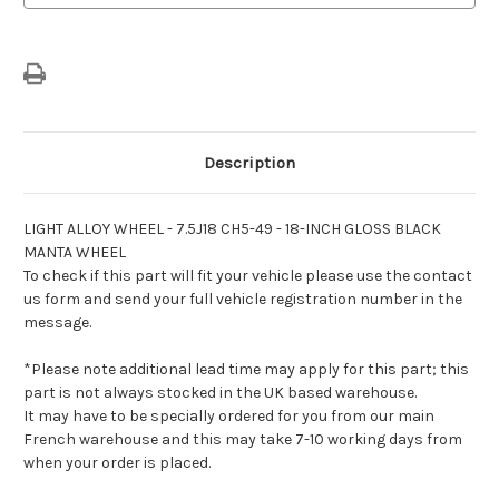
Black
Black
Manta
Manta
Wheel
Wheel
Description
LIGHT ALLOY WHEEL - 7.5J18 CH5-49 - 18-INCH GLOSS BLACK
MANTA WHEEL
To check if this part will fit your vehicle please use the contact
us form and send your full vehicle registration number in the
message.
*Please note additional lead time may apply for this part; this
part is not always stocked in the UK based warehouse.
It may have to be specially ordered for you from our main
French warehouse and this may take 7-10 working days from
when your order is placed.