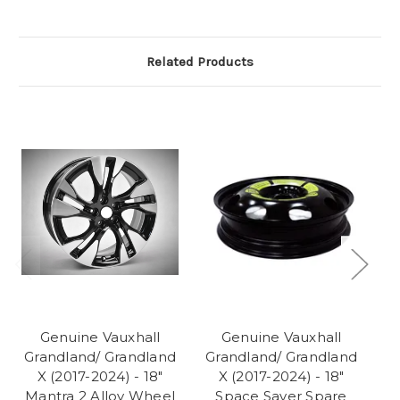
Related Products
Genuine Vauxhall
Genuine Vauxhall
Grandland/ Grandland
Grandland/ Grandland
G
X (2017-2024) - 18"
X (2017-2024) - 18"
Mantra 2 Alloy Wheel
Space Saver Spare