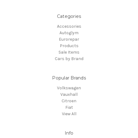
Categories
Accessories
Autoglym
Eurorepar
Products
Sale Items
Cars by Brand
Popular Brands
Volkswagen
Vauxhall
Citroen
Fiat
View All
Info