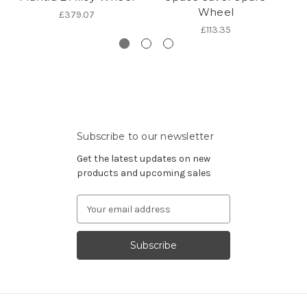
Wheel
£379.07
£113.35
Subscribe to our newsletter
Get the latest updates on new
products and upcoming sales
Email
Address