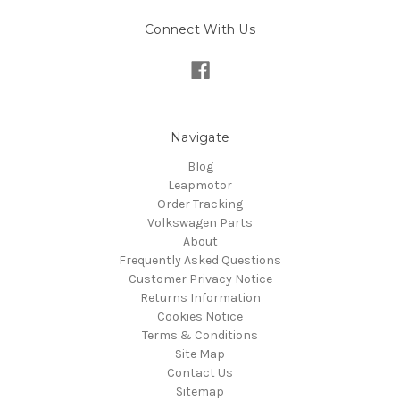
Connect With Us
Navigate
Blog
Leapmotor
Order Tracking
Volkswagen Parts
About
Frequently Asked Questions
Customer Privacy Notice
Returns Information
Cookies Notice
Terms & Conditions
Site Map
Contact Us
Sitemap