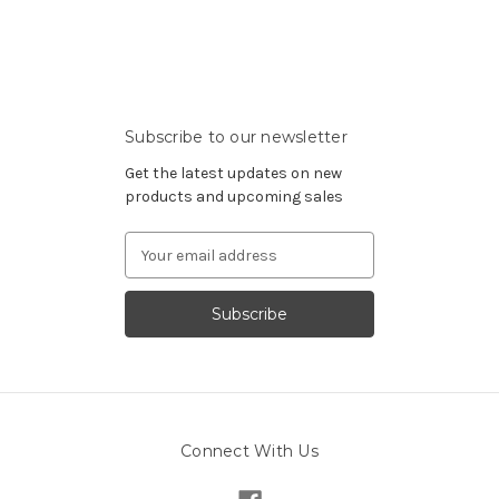
Subscribe to our newsletter
Get the latest updates on new
products and upcoming sales
Email
Address
Connect With Us