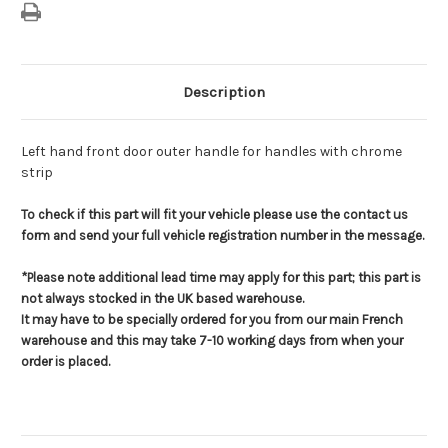
Description
Left hand front door outer handle for handles with chrome
strip
To check if this part will fit your vehicle please use the contact us
form and send your full vehicle registration number in the message.
*Please note additional lead time may apply for this part; this part is
not always stocked in the UK based warehouse.
It may have to be specially ordered for you from our main French
warehouse and this may take 7-10 working days from when your
order is placed.