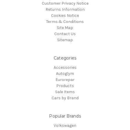
Customer Privacy Notice
Returns Information
Cookies Notice
Terms & Conditions
Site Map
Contact Us
Sitemap
Categories
Accessories
Autoglym
Eurorepar
Products
Sale Items
Cars by Brand
Popular Brands
Volkswagen