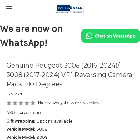
We are now on
WhatsApp!
Genuine Peugeot 3008 (2016-2024)/
5008 (2017-2024) VP1 Reversing Camera
Pack 180 Degrees
£207.20
(No reviews yet)
Write a Review
SKU:
1647580180
Gift wrapping:
Options available
Vehicle Model:
5008
Vehicle Model:
3008