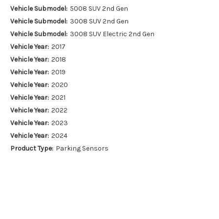
Vehicle Submodel:
5008 SUV 2nd Gen
Vehicle Submodel:
3008 SUV 2nd Gen
Vehicle Submodel:
3008 SUV Electric 2nd Gen
Vehicle Year:
2017
Vehicle Year:
2018
Vehicle Year:
2019
Vehicle Year:
2020
Vehicle Year:
2021
Vehicle Year:
2022
Vehicle Year:
2023
Vehicle Year:
2024
Product Type:
Parking Sensors