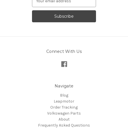
Address
Connect With Us
Navigate
Blog
Leapmotor
Order Tracking
Volkswagen Parts
About
Frequently Asked Questions