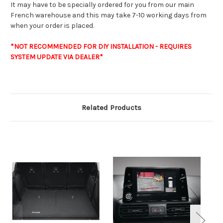
It may have to be specially ordered for you from our main
French warehouse and this may take 7-10 working days from
when your order is placed.
*NOT RECOMMENDED FOR DIY INSTALLATION - REQUIRES
SYSTEM UPDATE VIA DEALER*
Related Products