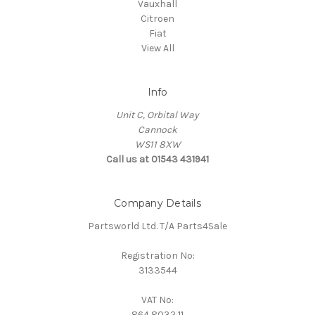
Vauxhall
Citroen
Fiat
View All
Info
Unit C, Orbital Way
Cannock
WS11 8XW
Call us at 01543 431941
Company Details
Partsworld Ltd. T/A Parts4Sale
Registration No:
3133544
VAT No:
864 8032 11