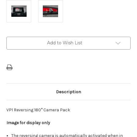
Current
Add to Wish List
Stock:
Description
VP1 Reversing 180° Camera Pack
Image for display only
The reversing camera is automatically activated when in