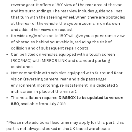
reverse gear. It offers a 180° view of the rear area of the van
and its surroundings. The rear view includes guidance lines
that turn with the steering wheel. When there are obstacles
at the rear of the vehicle, the system zooms in on its own
and adds other views on request
Its wide angle of vision to 180° will give you a panoramic view
of obstacles behind your vehicle, reducing the risk of
collision and of subsequent repair costs.
Can be fitted on vehicles equipped with a touch screen
(RCC/NAC) with MIRROR LINK and standard parking
assistance.
Not compatible with vehicles equipped with Surround Rear
Vision (reversing camera, rear and side passenger
environment monitoring, reinstatement in a dedicated 5
inch screen in place of the mirror).
The installation requires
DIAGBOX to be updated to version
9.50
, available from July 2019.
*Please note additional lead time may apply for this part; this
part is not always stocked in the UK based warehouse.