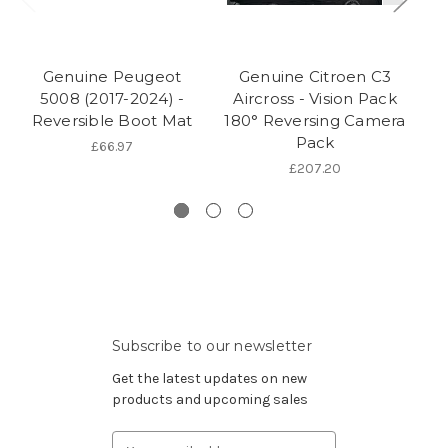
Genuine Peugeot
Genuine Citroen C3
5008 (2017-2024) -
Aircross - Vision Pack
Ex
Reversible Boot Mat
180° Reversing Camera
Pack
Fo
£66.97
£207.20
Subscribe to our newsletter
Get the latest updates on new
products and upcoming sales
Email