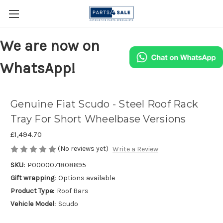
We are now on
WhatsApp!
Genuine Fiat Scudo - Steel Roof Rack
Tray For Short Wheelbase Versions
£1,494.70
(No reviews yet)
Write a Review
SKU:
P0000071808895
Gift wrapping:
Options available
Product Type:
Roof Bars
Vehicle Model:
Scudo