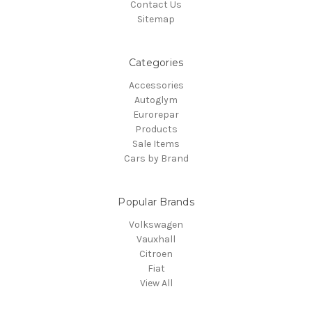
Contact Us
Sitemap
Categories
Accessories
Autoglym
Eurorepar
Products
Sale Items
Cars by Brand
Popular Brands
Volkswagen
Vauxhall
Citroen
Fiat
View All