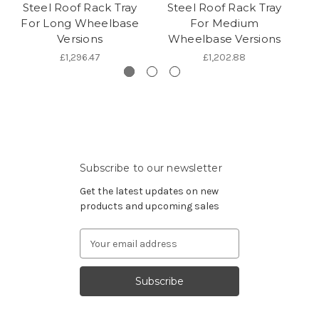
Steel Roof Rack Tray
Steel Roof Rack Tray
A
For Long Wheelbase
For Medium
F
Versions
Wheelbase Versions
£1,296.47
£1,202.88
Subscribe to our newsletter
Get the latest updates on new
products and upcoming sales
Email
Address