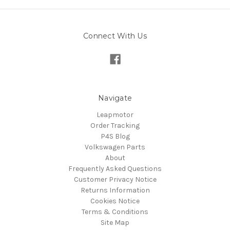
Connect With Us
Navigate
Leapmotor
Order Tracking
P4S Blog
Volkswagen Parts
About
Frequently Asked Questions
Customer Privacy Notice
Returns Information
Cookies Notice
Terms & Conditions
Site Map