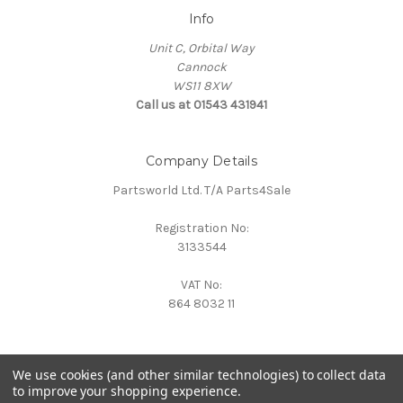
Info
Unit C, Orbital Way
Cannock
WS11 8XW
Call us at 01543 431941
Company Details
Partsworld Ltd. T/A Parts4Sale
Registration No:
3133544
VAT No:
864 8032 11
We use cookies (and other similar technologies) to collect data
to improve your shopping experience.
Powered by
BigCommerce