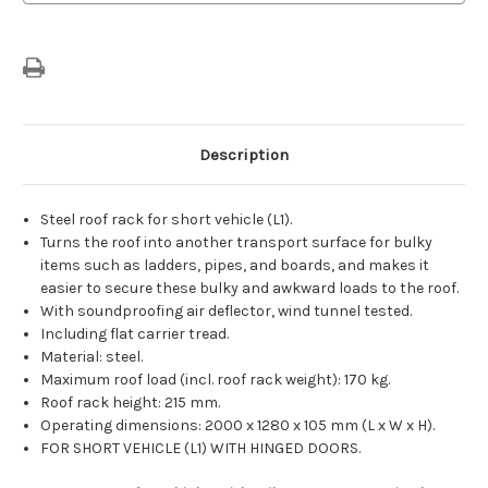
Wheelbase
Wheelbase
Versions
Versions
Description
Steel roof rack for short vehicle (L1).
Turns the roof into another transport surface for bulky
items such as ladders, pipes, and boards, and makes it
easier to secure these bulky and awkward loads to the roof.
With soundproofing air deflector, wind tunnel tested.
Including flat carrier tread.
Material: steel.
Maximum roof load (incl. roof rack weight): 170 kg.
Roof rack height: 215 mm.
Operating dimensions: 2000 x 1280 x 105 mm (L x W x H).
FOR SHORT VEHICLE (L1) WITH HINGED DOORS.