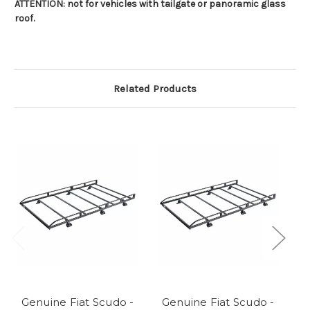
ATTENTION: not for vehicles with tailgate or panoramic glass
roof.
Related Products
Genuine Fiat Scudo -
Genuine Fiat Scudo -
G