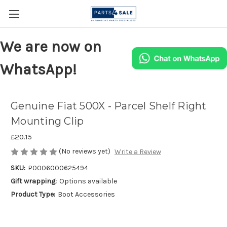
We are now on
WhatsApp!
Genuine Fiat 500X - Parcel Shelf Right
Mounting Clip
£20.15
(No reviews yet)
Write a Review
SKU:
P0006000625494
Gift wrapping:
Options available
Product Type:
Boot Accessories