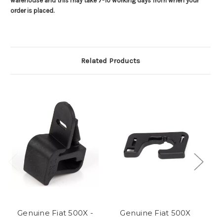
warehouse and this may take 7-10 working days from when your
order is placed.
Related Products
Genuine Fiat 500X -
Genuine Fiat 500X