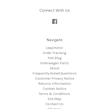
Connect With Us
Navigate
Leapmotor
Order Tracking
P4S Blog
Volkswagen Parts
About
Frequently Asked Questions
Customer Privacy Notice
Returns Information
Cookies Notice
Terms & Conditions
Site Map
Contact Us