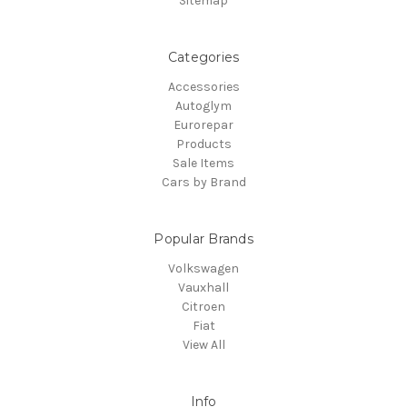
Sitemap
Categories
Accessories
Autoglym
Eurorepar
Products
Sale Items
Cars by Brand
Popular Brands
Volkswagen
Vauxhall
Citroen
Fiat
View All
Info