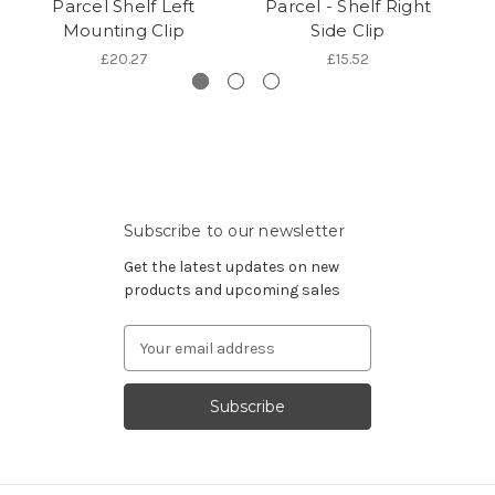
Parcel Shelf Left
Parcel - Shelf Right
Mounting Clip
Side Clip
£20.27
£15.52
Subscribe to our newsletter
Get the latest updates on new
products and upcoming sales
Email
Address