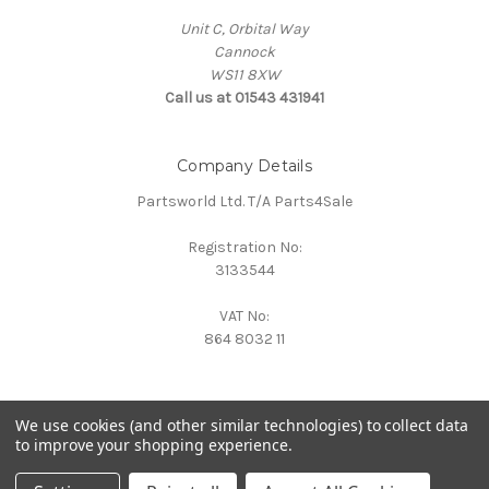
Unit C, Orbital Way
Cannock
WS11 8XW
Call us at 01543 431941
Company Details
Partsworld Ltd. T/A Parts4Sale
Registration No:
3133544
VAT No:
864 8032 11
We use cookies (and other similar technologies) to collect data
to improve your shopping experience.
Powered by
BigCommerce
© 2026 Parts4Sale