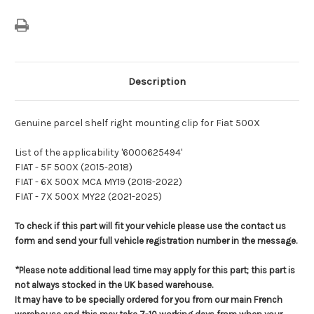
Description
Genuine parcel shelf right mounting clip for Fiat 500X
List of the applicability '6000625494'
FIAT - 5F 500X (2015-2018)
FIAT - 6X 500X MCA MY19 (2018-2022)
FIAT - 7X 500X MY22 (2021-2025)
To check if this part will fit your vehicle please use the contact us
form and send your full vehicle registration number in the message.
*Please note additional lead time may apply for this part; this part is
not always stocked in the UK based warehouse.
It may have to be specially ordered for you from our main French