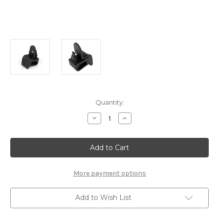
Current
Quantity:
Stock:
Decrease
Increase
Quantity
Quantity
of
of
Genuine
Genuine
Fiat
Fiat
500X
500X
-
-
Parcel
Parcel
Shelf
Shelf
More payment options
Right
Right
Mounting
Mounting
Clip
Clip
Add to Wish List