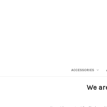
ACCESSORIES
We ar