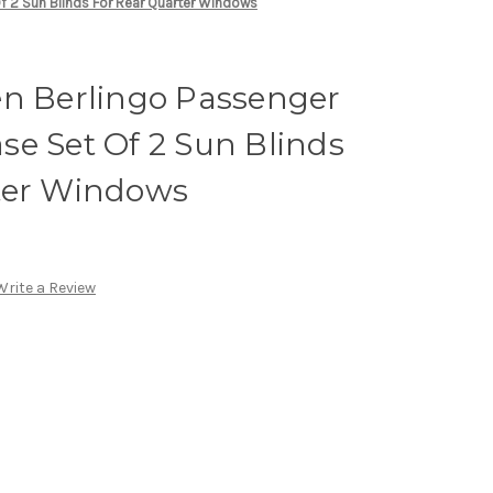
f 2 Sun Blinds For Rear Quarter Windows
en Berlingo Passenger
e Set Of 2 Sun Blinds
ter Windows
Write a Review