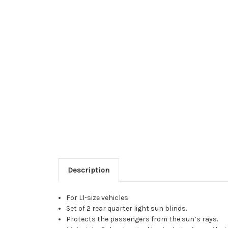
Description
For L1-size vehicles
Set of 2 rear quarter light sun blinds.
Protects the passengers from the sun’s rays.