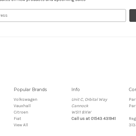
Popular Brands
Info
Co
Volkswagen
Unit C, Orbital Way
Par
Vauxhall
Cannock
Par
Citroen
WS11 8XW
Fiat
Call us at 01543 431941
Reg
View All
313