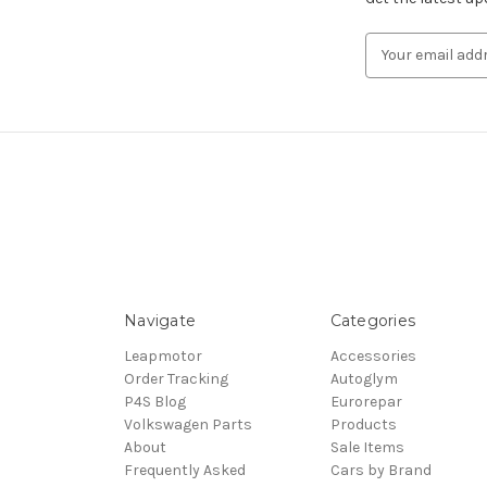
Email
Address
Navigate
Categories
Leapmotor
Accessories
Order Tracking
Autoglym
P4S Blog
Eurorepar
Volkswagen Parts
Products
About
Sale Items
Frequently Asked
Cars by Brand