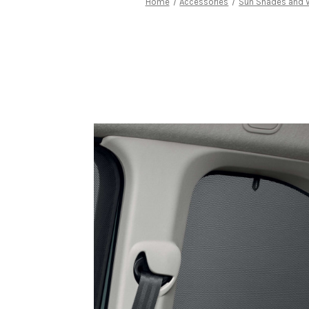
Home
Accessories
Sun Shades and 