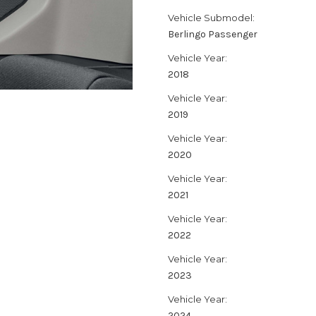
Vehicle Submodel:
Berlingo Passenger
Vehicle Year:
2018
Vehicle Year:
2019
Vehicle Year:
2020
Vehicle Year:
2021
Vehicle Year:
2022
Vehicle Year:
2023
Vehicle Year:
2024