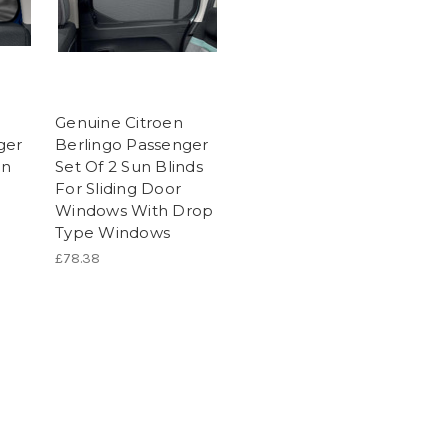
Genuine Citroen
ger
Berlingo Passenger
un
Set Of 2 Sun Blinds
For Sliding Door
Windows With Drop
Type Windows
£78.38