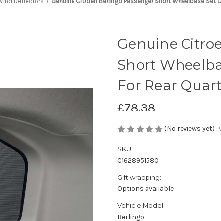
Wind Deflectors
Genuine Citroen Berlingo Passenger Short Wheelbase Set O
Genuine Citro
Short Wheelbas
For Rear Quar
£78.38
(No reviews yet)
SKU:
C1628951580
Gift wrapping:
Options available
Vehicle Model:
Berlingo