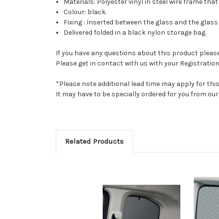
Materials: Polyester vinyl in steel wire frame that
Colour: black.
Fixing : Inserted between the glass and the glass 
Delivered folded in a black nylon storage bag.
If you have any questions about this product please 
Please get in contact with us with your Registration
*Please note additional lead time may apply for thi
It may have to be specially ordered for you from o
Related Products