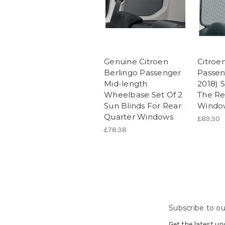
Genuine Citroen
Citroe
Berlingo Passenger
Passen
Mid-length
2018) 
Wheelbase Set Of 2
The Re
Sun Blinds For Rear
Windo
Quarter Windows
£89.30
£78.38
Subscribe to ou
Get the latest u