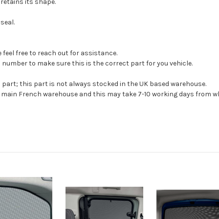
 retains its shape.
seal.
feel free to reach out for assistance.
 number to make sure this is the correct part for you vehicle.
s part; this part is not always stocked in the UK based warehouse.
ur main French warehouse and this may take 7-10 working days from wh