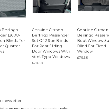
n Berlingo
Genuine Citroen
Genuine Citroen
ger (2008-
Berlingo Passenger
Berlingo Passen
Sun Blinds For
Set Of 2 Sun Blinds
Boot Window S
ar Quarter
For Rear Sliding
Blind For Fixed
ws
Door Windows With
Window
Vent Type Windows
£78.38
£78.38
r newsletter
pdates on new products and upcoming sales