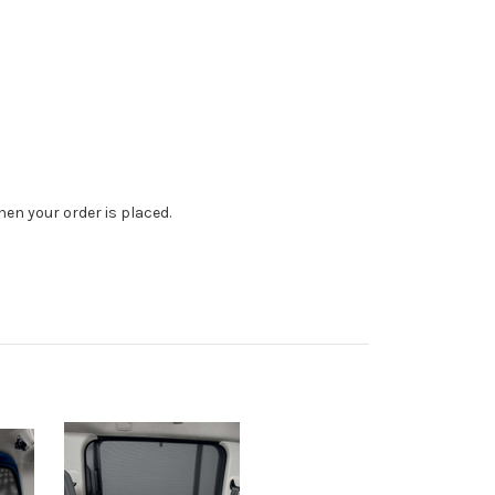
en your order is placed.