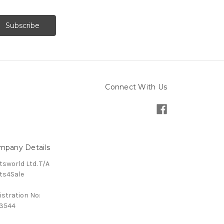
Connect With Us
mpany Details
tsworld Ltd. T/A
ts4Sale
istration No:
3544