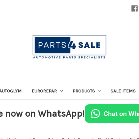
AUTOGLYM
EUROREPAR
PRODUCTS
SALE ITEMS
e now on WhatsApp!