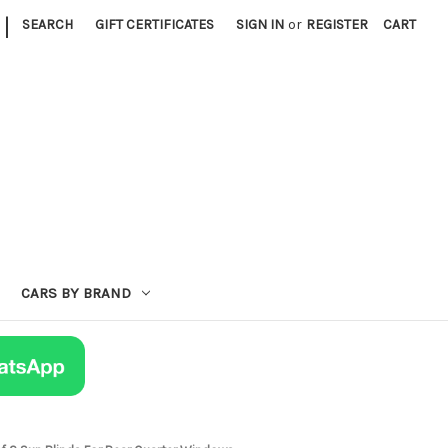
|
SEARCH
GIFT CERTIFICATES
SIGN IN
or
REGISTER
CART
CARS BY BRAND