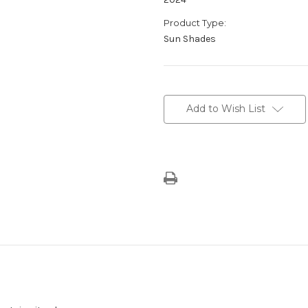
Product Type:
Sun Shades
Current
Stock:
Add to Wish List