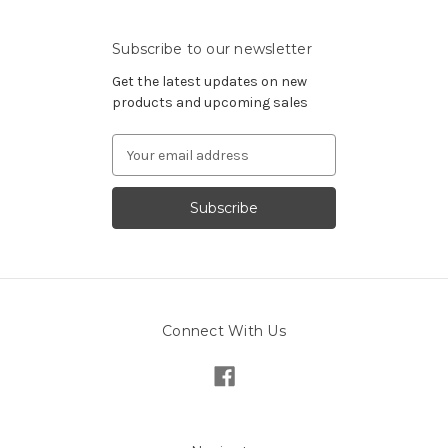
Subscribe to our newsletter
Get the latest updates on new
products and upcoming sales
Email
Address
Connect With Us