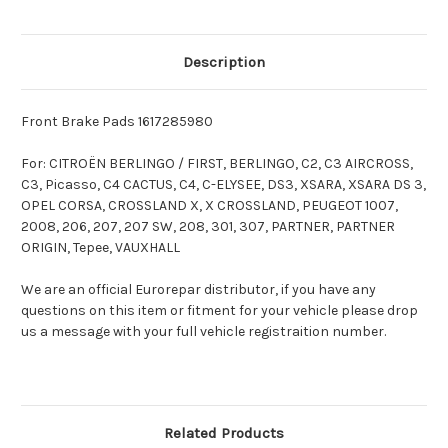
Description
Front Brake Pads 1617285980
For: CITROËN BERLINGO / FIRST, BERLINGO, C2, C3 AIRCROSS,
C3, Picasso, C4 CACTUS, C4, C-ELYSEE, DS3, XSARA, XSARA DS 3,
OPEL CORSA, CROSSLAND X, X CROSSLAND, PEUGEOT 1007,
2008, 206, 207, 207 SW, 208, 301, 307, PARTNER, PARTNER
ORIGIN, Tepee, VAUXHALL
We are an official Eurorepar distributor, if you have any
questions on this item or fitment for your vehicle please drop
us a message with your full vehicle registraition number.
Related Products