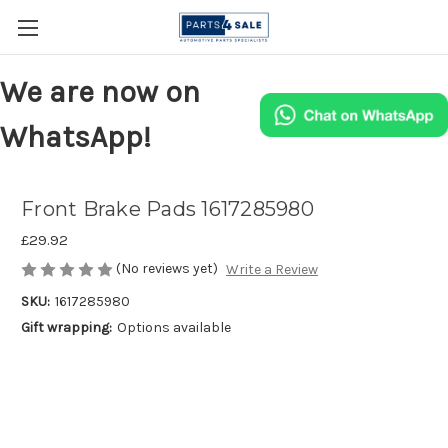
We are now on
WhatsApp!
Front Brake Pads 1617285980
£29.92
(No reviews yet)
Write a Review
SKU:
1617285980
Gift wrapping:
Options available