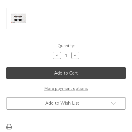
Current
Quantity:
Stock:
Decrease
Increase
Quantity
Quantity
of
of
Front
Front
Brake
Brake
Pads
Pads
1617285980
1617285980
More payment options
Add to Wish List