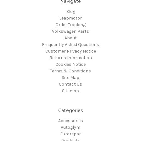
Navigate
Blog
Leapmotor
Order Tracking
Volkswagen Parts
About
Frequently Asked Questions
Customer Privacy Notice
Returns Information
Cookies Notice
Terms & Conditions
Site Map
Contact Us
Sitemap
Categories
Accessories
Autoglym
Eurorepar
Products