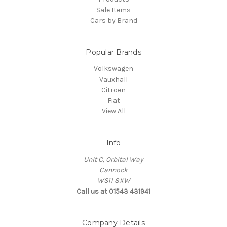
Sale Items
Cars by Brand
Popular Brands
Volkswagen
Vauxhall
Citroen
Fiat
View All
Info
Unit C, Orbital Way
Cannock
WS11 8XW
Call us at 01543 431941
Company Details