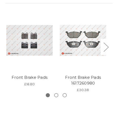
Front Brake Pads
Front Brake Pads
1617260980
£16.80
£30.38