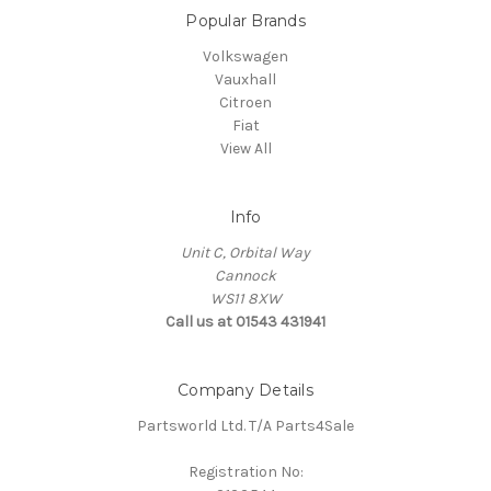
Popular Brands
Volkswagen
Vauxhall
Citroen
Fiat
View All
Info
Unit C, Orbital Way
Cannock
WS11 8XW
Call us at 01543 431941
Company Details
Partsworld Ltd. T/A Parts4Sale
Registration No: