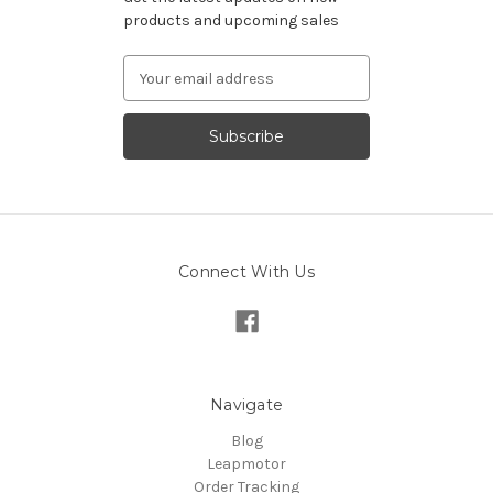
products and upcoming sales
Email
Address
Connect With Us
Navigate
Blog
Leapmotor
Order Tracking