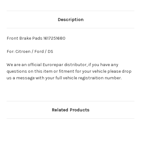
Description
Front Brake Pads 1617251680
For: Citroen / Ford / DS
We are an official Eurorepar distributor, if you have any
questions on this item or fitment for your vehicle please drop
us a message with your full vehicle registraition number.
Related Products