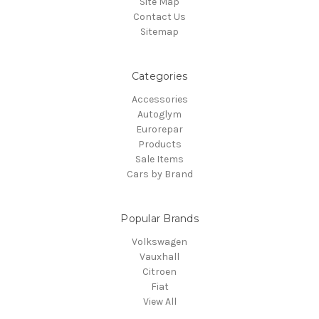
Site Map
Contact Us
Sitemap
Categories
Accessories
Autoglym
Eurorepar
Products
Sale Items
Cars by Brand
Popular Brands
Volkswagen
Vauxhall
Citroen
Fiat
View All