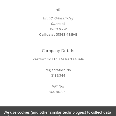
Info
Unit C, Orbital Way
Cannock
WS11 8XW
Call us at 01543 431941
Company Details
Partsworld Ltd. T/A Parts4Sale
Registration No:
3133544
VAT No:
864 8032 11
We use cookies (and other similar technologies) to collect data