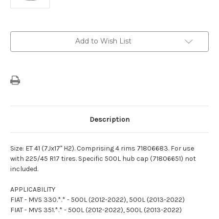
Current
Add to Wish List
Stock:
Description
Size: ET 41 (7Jx17" H2). Comprising 4 rims 71806683. For use
with 225/45 R17 tires. Specific 500L hub cap (71806651) not
included.
APPLICABILITY
FIAT - MVS 330.*.* - 500L (2012-2022), 500L (2013-2022)
FIAT - MVS 351.*.* - 500L (2012-2022), 500L (2013-2022)