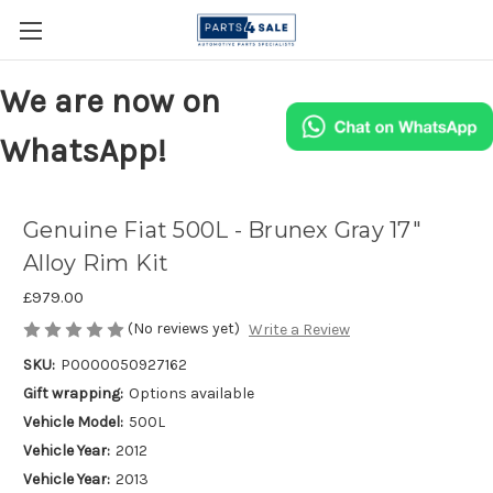
We are now on
WhatsApp!
Genuine Fiat 500L - Brunex Gray 17"
Alloy Rim Kit
£979.00
(No reviews yet)
Write a Review
SKU:
P0000050927162
Gift wrapping:
Options available
Vehicle Model:
500L
Vehicle Year:
2012
Vehicle Year:
2013