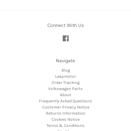
Connect With Us
Navigate
Blog
Leapmotor
Order Tracking
Volkswagen Parts
About
Frequently Asked Questions
Customer Privacy Notice
Returns Information
Cookies Notice
Terms & Conditions