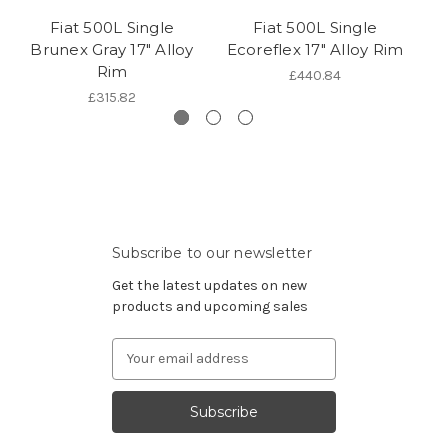
Fiat 500L Single
Fiat 500L Single
Fi
Brunex Gray 17" Alloy
Ecoreflex 17" Alloy Rim
Rim
£440.84
£315.82
Subscribe to our newsletter
Get the latest updates on new
products and upcoming sales
Email
Address