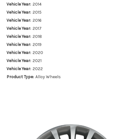
Vehicle Year:
2014
Vehicle Year:
2015
Vehicle Year:
2016
Vehicle Year:
2017
Vehicle Year:
2018
Vehicle Year:
2019
Vehicle Year:
2020
Vehicle Year:
2021
Vehicle Year:
2022
Product Type:
Alloy Wheels