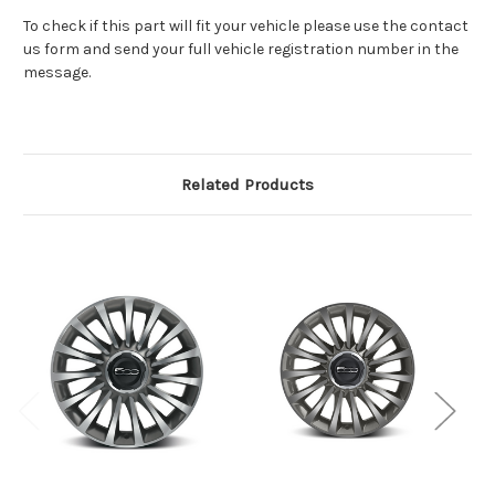
To check if this part will fit your vehicle please use the contact
us form and send your full vehicle registration number in the
message.
Related Products