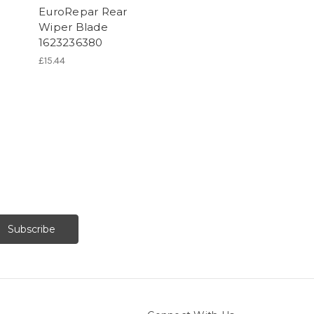
EuroRepar Rear
Wiper Blade
1623236380
£15.44