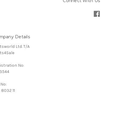
Connect With Us
mpany Details
tsworld Ltd. T/A
ts4Sale
istration No:
3544
 No:
 8032 11