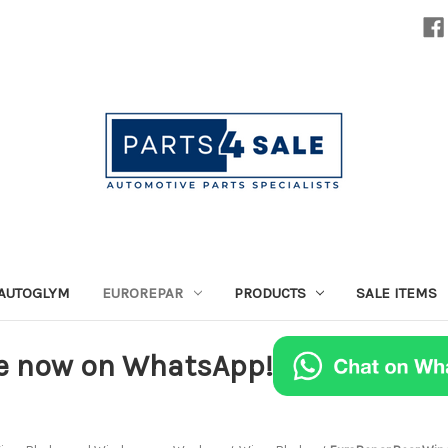
AUTOGLYM
EUROREPAR
PRODUCTS
SALE ITEMS
e now on WhatsApp!