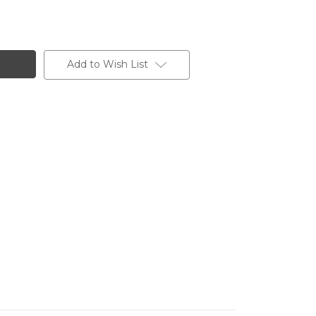
Add to Wish List