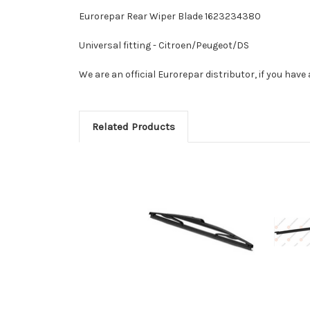
Eurorepar Rear Wiper Blade 1623234380
Universal fitting - Citroen/Peugeot/DS
We are an official Eurorepar distributor, if you hav
Related Products