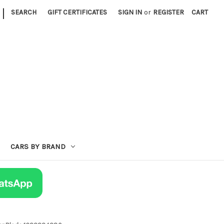
|
SEARCH
GIFT CERTIFICATES
SIGN IN
or
REGISTER
CART
CARS BY BRAND