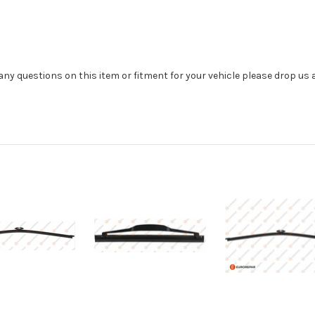
e any questions on this item or fitment for your vehicle please drop us