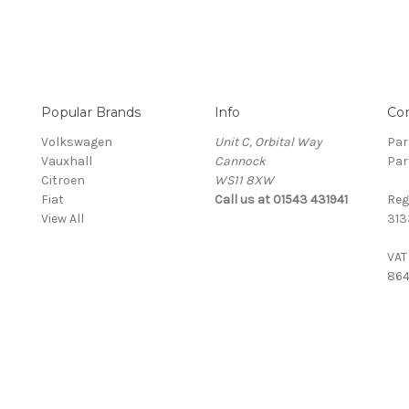
Popular Brands
Info
Co
Volkswagen
Unit C, Orbital Way
Par
Vauxhall
Cannock
Par
Citroen
WS11 8XW
Fiat
Call us at 01543 431941
Reg
View All
313
VAT
864