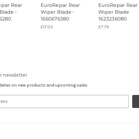
par Rear
EuroRepar Rear
EuroRepar Rear
Blade -
Wiper Blade -
Wiper Blade
6280
1660676380
1623236080
£17.03
£7.79
r newsletter
pdates on new products and upcoming sales