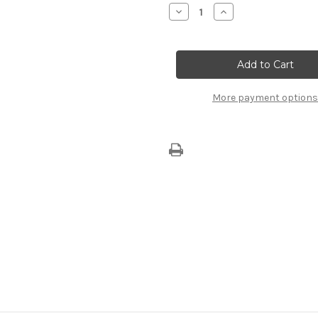
Stock:
Decrease
Increase
Quantity
Quantity
of
of
EuroRepar
EuroRepar
Rear
Rear
Wiper
Wiper
Blade
Blade
1623234380
1623234380
More payment options