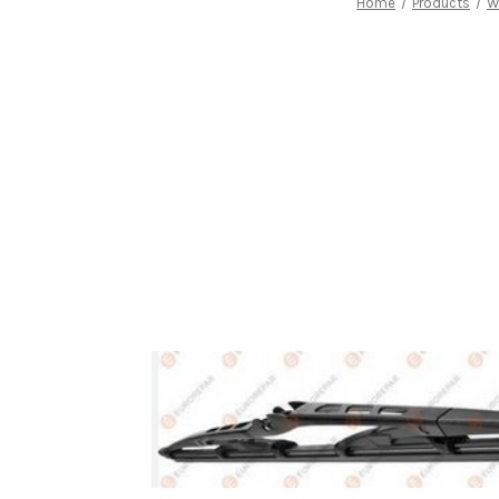
Home
Products
W