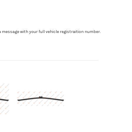
 a message with your full vehicle registraition number.