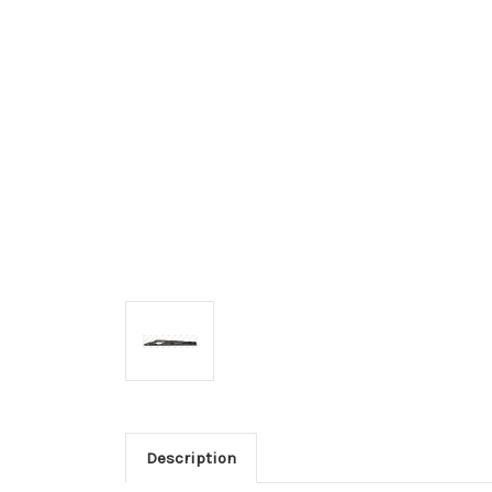
Description