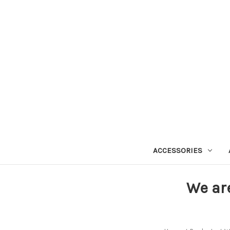
ACCESSORIES
We ar