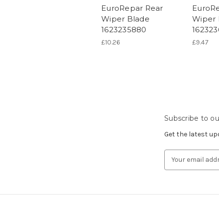
EuroRepar Rear
EuroRe
Wiper Blade
Wiper 
1623235880
162323
£10.26
£9.47
Subscribe to ou
Get the latest u
Email
Address