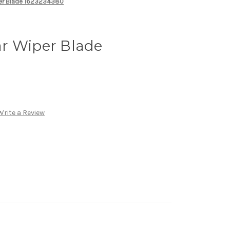
per Blade 1623234380
r Wiper Blade
Write a Review