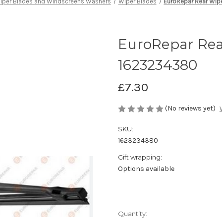
iper Blades and Windscreens Washers
Wiper Blades
EuroRepar Rear Wi
EuroRepar Rea
1623234380
£7.30
(No reviews yet)
SKU:
1623234380
Gift wrapping:
Options available
Current
Quantity: