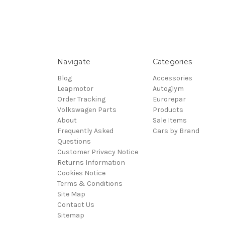
Navigate
Categories
Blog
Accessories
Leapmotor
Autoglym
Order Tracking
Eurorepar
Volkswagen Parts
Products
About
Sale Items
Frequently Asked
Cars by Brand
Questions
Customer Privacy Notice
Returns Information
Cookies Notice
Terms & Conditions
Site Map
Contact Us
Sitemap