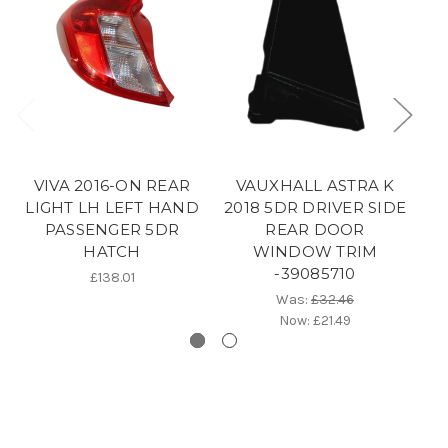
VIVA 2016-ON REAR
VAUXHALL ASTRA K
V
LIGHT LH LEFT HAND
2018 5DR DRIVER SIDE
PASSENGER 5DR
REAR DOOR
HATCH
WINDOW TRIM
-39085710
£138.01
Was:
£32.46
Now:
£21.49