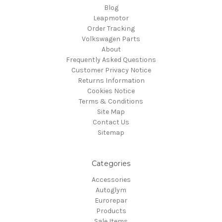
Blog
Leapmotor
Order Tracking
Volkswagen Parts
About
Frequently Asked Questions
Customer Privacy Notice
Returns Information
Cookies Notice
Terms & Conditions
Site Map
Contact Us
Sitemap
Categories
Accessories
Autoglym
Eurorepar
Products
Sale Items