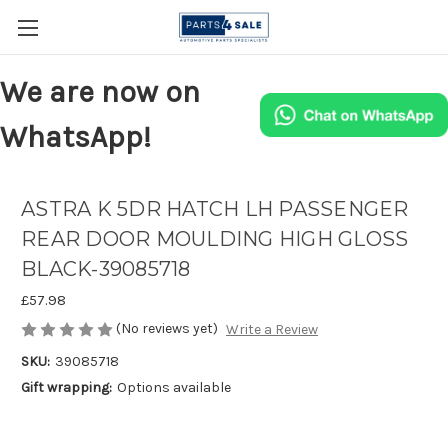
We are now on
WhatsApp!
ASTRA K 5DR HATCH LH PASSENGER
REAR DOOR MOULDING HIGH GLOSS
BLACK-39085718
£57.98
(No reviews yet)
Write a Review
SKU:
39085718
Gift wrapping:
Options available