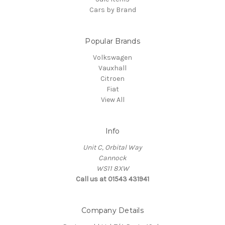
Cars by Brand
Popular Brands
Volkswagen
Vauxhall
Citroen
Fiat
View All
Info
Unit C, Orbital Way
Cannock
WS11 8XW
Call us at 01543 431941
Company Details