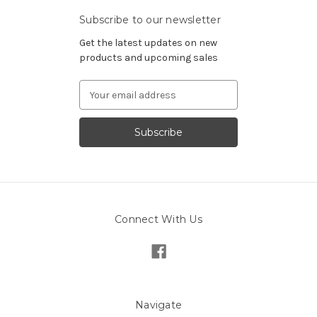
Subscribe to our newsletter
Get the latest updates on new
products and upcoming sales
Email
Address
Connect With Us
Navigate