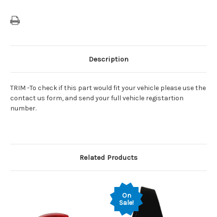
39085718
39085718
Description
TRIM -To check if this part would fit your vehicle please use the
contact us form, and send your full vehicle registartion
number.
Related Products
On
Sale!