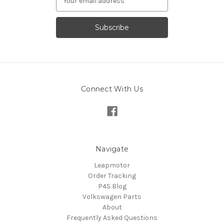
Address
Connect With Us
Navigate
Leapmotor
Order Tracking
P4S Blog
Volkswagen Parts
About
Frequently Asked Questions