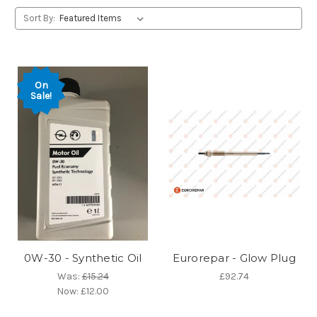
Sort By:
On
Sale!
0W-30 - Synthetic Oil
Eurorepar - Glow Plug
Was:
£15.24
£92.74
Now:
£12.00