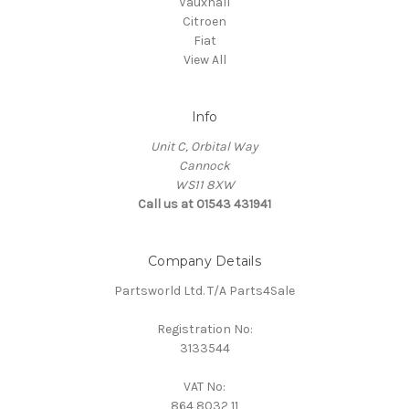
Vauxhall
Citroen
Fiat
View All
Info
Unit C, Orbital Way
Cannock
WS11 8XW
Call us at 01543 431941
Company Details
Partsworld Ltd. T/A Parts4Sale
Registration No:
3133544
VAT No:
864 8032 11