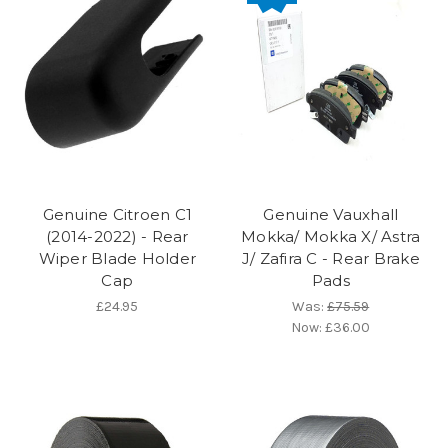
Genuine Citroen C1
Genuine Vauxhall
(2014-2022) - Rear
Mokka/ Mokka X/ Astra
Wiper Blade Holder
J/ Zafira C - Rear Brake
Cap
Pads
£24.95
Was:
£75.59
Now:
£36.00