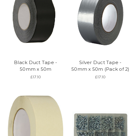
Black Duct Tape -
Silver Duct Tape -
50mm x 50m
50mm x 50m (Pack of 2)
£17.10
£17.10