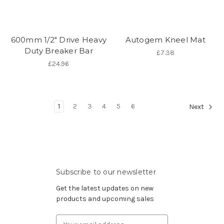
600mm 1/2" Drive Heavy
Autogem Kneel Mat
Duty Breaker Bar
£7.38
£24.96
1
2
3
4
5
6
Next
Subscribe to our newsletter
Get the latest updates on new
products and upcoming sales
Email