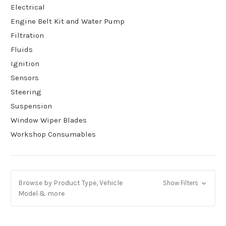
Electrical
Engine Belt Kit and Water Pump
Filtration
Fluids
Ignition
Sensors
Steering
Suspension
Window Wiper Blades
Workshop Consumables
Browse by Product Type, Vehicle
Show Filters
Model & more