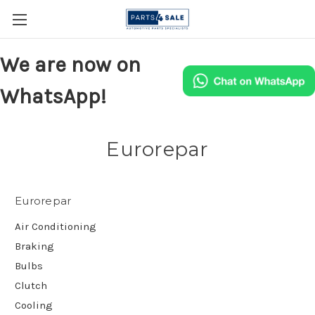
We are now on
WhatsApp!
Eurorepar
Eurorepar
Air Conditioning
Braking
Bulbs
Clutch
Cooling