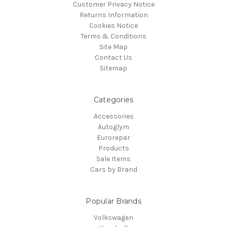
Customer Privacy Notice
Returns Information
Cookies Notice
Terms & Conditions
Site Map
Contact Us
Sitemap
Categories
Accessories
Autoglym
Eurorepar
Products
Sale Items
Cars by Brand
Popular Brands
Volkswagen