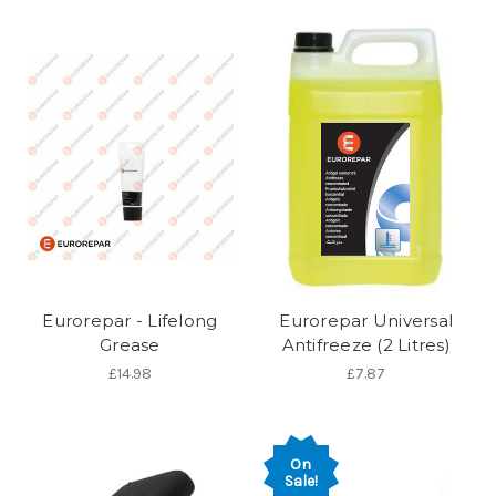
Eurorepar - Lifelong
Eurorepar Universal
Grease
Antifreeze (2 Litres)
£14.98
£7.87
On
Sale!