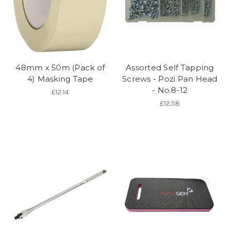
48mm x 50m (Pack of
Assorted Self Tapping
4) Masking Tape
Screws - Pozi Pan Head
- No.8-12
£12.14
£12.58